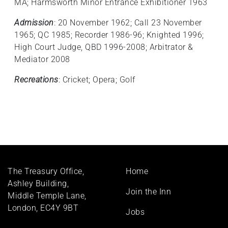
MA; Harmsworth Minor Entrance Exhibitioner 1963
Admission
: 20 November 1962; Call 23 November
1965; QC 1985; Recorder 1986-96; Knighted 1996;
High Court Judge, QBD 1996-2008; Arbitrator &
Mediator 2008
Recreations
: Cricket; Opera; Golf
Footer
The Treasury Office,
Home
menu
Ashley Building,
Join the Inn
Middle Temple Lane,
London, EC4Y 9BT
Jobs