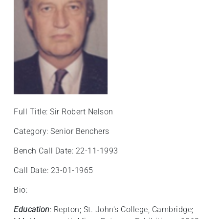
+
/'.
This
shortcut
activates
the
screen
reader
to
Full Title: Sir Robert Nelson
help
you
Category: Senior Benchers
navigate
and
Bench Call Date: 22-11-1993
interact
Call Date: 23-01-1965
with
the
Bio:
content.
Education
: Repton; St. John's College, Cambridge;