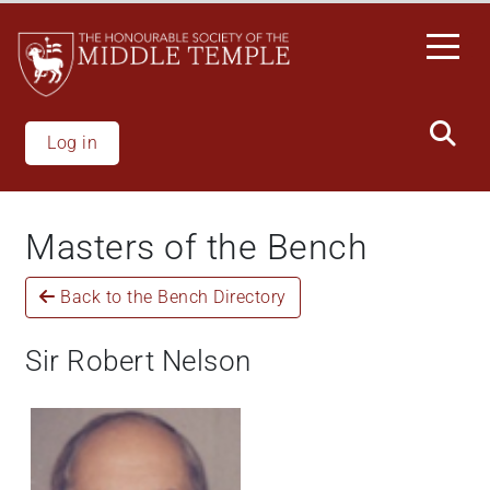
Welcome
Skip
to
to
All
main
in
content
One
Accessibility
Log in
screen
reader.
To
Masters of the Bench
start
the
Back to the Bench Directory
All
in
One
Sir Robert Nelson
Accessibility
screen
reader,
press
'Ctrl