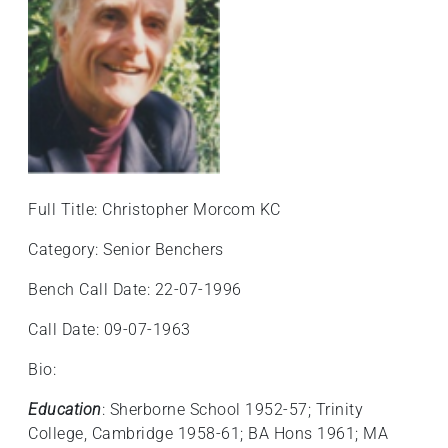
+
/'.
This
shortcut
activates
the
screen
reader
Full Title: Christopher Morcom KC
to
help
Category: Senior Benchers
you
navigate
Bench Call Date: 22-07-1996
and
Call Date: 09-07-1963
interact
with
Bio:
the
content.
Education
: Sherborne School 1952-57; Trinity
College, Cambridge 1958-61; BA Hons 1961; MA