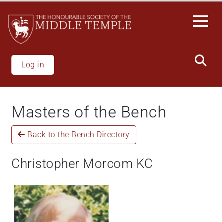
Welcome
Skip
to
to
All
main
in
content
One
Accessibility
Log in
screen
reader.
To
Masters of the Bench
start
the
Back to the Bench Directory
All
in
One
Christopher Morcom KC
Accessibility
screen
reader,
press
'Ctrl