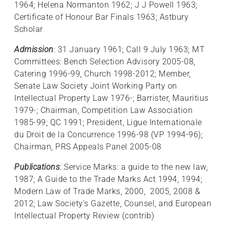
1964; Helena Normanton 1962; J J Powell 1963;
Certificate of Honour Bar Finals 1963; Astbury
Scholar
Admission
: 31 January 1961; Call 9 July 1963; MT
Committees: Bench Selection Advisory 2005-08,
Catering 1996-99, Church 1998-2012; Member,
Senate Law Society Joint Working Party on
Intellectual Property Law 1976-; Barrister, Mauritius
1979-; Chairman, Competition Law Association
1985-99; QC 1991; President, Ligue Internationale
du Droit de la Concurrence 1996-98 (VP 1994-96);
Chairman, PRS Appeals Panel 2005-08
Publications
: Service Marks: a guide to the new law,
1987; A Guide to the Trade Marks Act 1994, 1994;
Modern Law of Trade Marks, 2000, 2005, 2008 &
2012; Law Society’s Gazette, Counsel, and European
Intellectual Property Review (contrib)