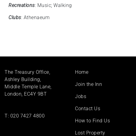
Recreations
: Music; Walking
Clubs
: Athenaeum
Footer
The Treasury Office,
Home
menu
Ashley Building,
Join the Inn
Middle Temple Lane,
London, EC4Y 9BT
Jobs
Contact Us
T:
020 7427 4800
How to Find Us
Lost Property