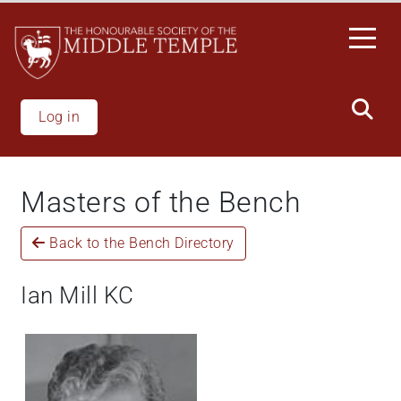
Skip
to
main
content
Log in
Masters of the Bench
Back to the Bench Directory
Ian Mill KC