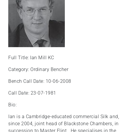
Full Title: Ian Mill KC
Category: Ordinary Bencher
Bench Call Date: 10-06-2008
Call Date: 23-07-1981
Bio:
Ian is a Cambridge-educated commercial Silk and,
since 2004, joint head of Blackstone Chambers, in
succession to Master Flint. He specialises in the