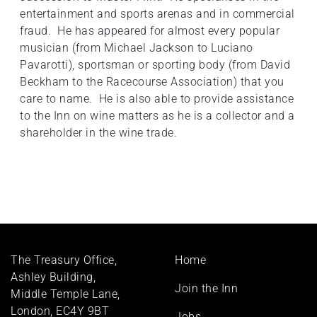
entertainment and sports arenas and in commercial
fraud. He has appeared for almost every popular
musician (from Michael Jackson to Luciano
Pavarotti), sportsman or sporting body (from David
Beckham to the Racecourse Association) that you
care to name. He is also able to provide assistance
to the Inn on wine matters as he is a collector and a
shareholder in the wine trade.
Footer
The Treasury Office,
Home
menu
Ashley Building,
Join the Inn
Middle Temple Lane,
London, EC4Y 9BT
Jobs