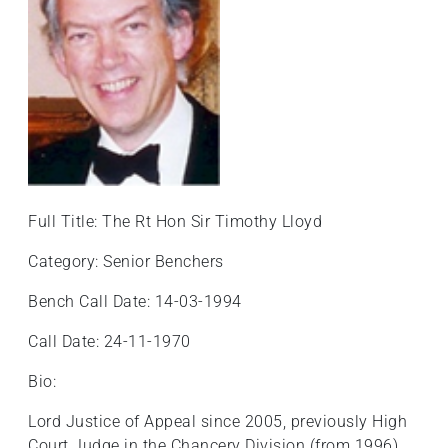
Full Title: The Rt Hon Sir Timothy Lloyd
Category: Senior Benchers
Bench Call Date: 14-03-1994
Call Date: 24-11-1970
Bio:
Lord Justice of Appeal since 2005, previously High
Court Judge in the Chancery Division (from 1996).