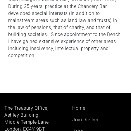
During 25 years' practice at the Chancery Bar,
developed special interests (in addition to
mainstream areas such as land law and trusts) in
the law of pensions, that of charity, and that of
building societies. Since appointment to the Bench
I have gained extensive experience of other areas
including insolvency, intellectual property and
competition.
Footer
The Treasury Office,
Home
menu
Ashley Building,
Join the Inn
Middle Temple Lane,
London, EC4Y 9BT