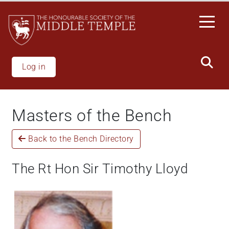
Skip
to
main
content
Log in
Masters of the Bench
Back to the Bench Directory
The Rt Hon Sir Timothy Lloyd