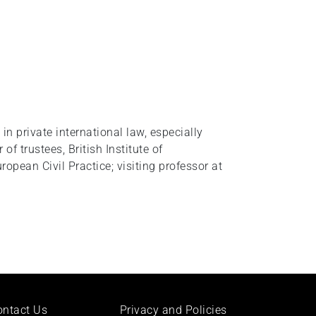
 in private international law, especially
of trustees, British Institute of
opean Civil Practice; visiting professor at
ontact Us
Privacy and Policies