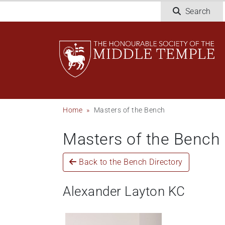
Welcome
Skip
Search
to
to
All
main
in
content
One
Accessibility
screen
reader.
To
Breadcrumb
Home
Masters of the Bench
start
the
Masters of the Bench
All
in
One
Back to the Bench Directory
Accessibility
screen
Alexander Layton KC
reader,
press
"Ctrl