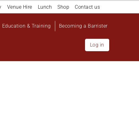
y
Venue Hire
Lunch
Shop
Contact us
Education & Training
Becoming a Barrister
Log in