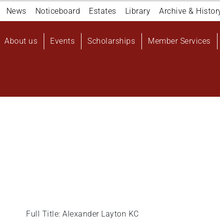
Navigation
News
Noticeboard
Estates
Library
Archive & Histor
top
Main
About us
Events
Scholarships
Member Services
navigation
User
account
menu
Full Title: Alexander Layton KC