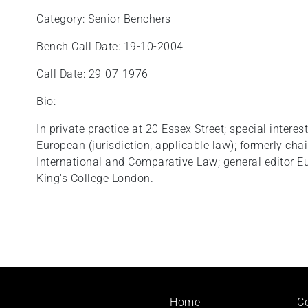
Category: Senior Benchers
Bench Call Date: 19-10-2004
Call Date: 29-07-1976
Bio:
In private practice at 20 Essex Street; special interest
European (jurisdiction; applicable law); formerly chair 
International and Comparative Law; general editor Eur
King's College London.
Footer
Home
C