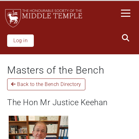
Skip
to
main
content
Log in
Masters of the Bench
Back to the Bench Directory
The Hon Mr Justice Keehan