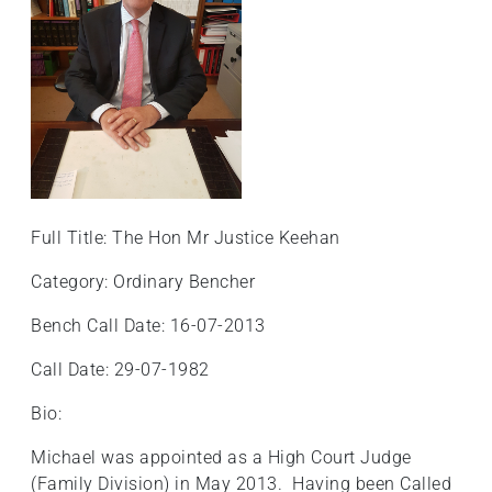
Full Title: The Hon Mr Justice Keehan
Category: Ordinary Bencher
Bench Call Date: 16-07-2013
Call Date: 29-07-1982
Bio:
Michael was appointed as a High Court Judge
(Family Division) in May 2013. Having been Called