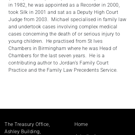
in 1982, he was appointed as a Recorder in 2000,
took Silk in 2001 and sat as a Deputy High Court
Judge from 2003. Michael specialised in family law
and undertook cases involving complex medical
cases concerning the death of or serious injury to
young children. He practised from St Ives
Chambers in Birmingham where he was Head of
Chambers for the last seven years. He is a
contributing author to Jordan’s Family Court
Practice and the Family Law Precedents Service.
Footer
The Treasury Office,
Home
menu
Ashley Building,