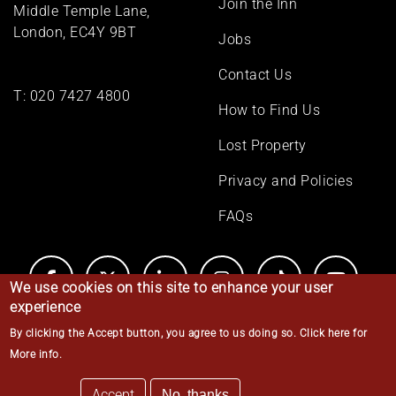
Join the Inn
Middle Temple Lane,
London, EC4Y 9BT
Jobs
Contact Us
T:
020 7427 4800
How to Find Us
Lost Property
Privacy and Policies
FAQs
We use cookies on this site to enhance your user
experience
By clicking the Accept button, you agree to us doing so.
Click here for
© Middle Temple 2026
More info
.
Accept
No, thanks