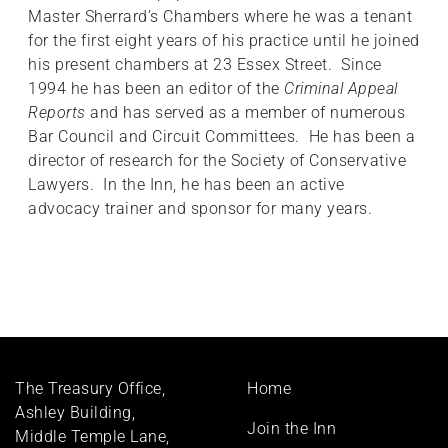
Master Sherrard’s Chambers where he was a tenant
for the first eight years of his practice until he joined
his present chambers at 23 Essex Street. Since
1994 he has been an editor of the
Criminal Appeal
Reports
and has served as a member of numerous
Bar Council and Circuit Committees. He has been a
director of research for the Society of Conservative
Lawyers. In the Inn, he has been an active
advocacy trainer and sponsor for many years.
Footer
The Treasury Office,
Home
menu
Ashley Building,
Join the Inn
Middle Temple Lane,