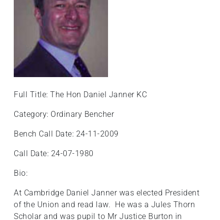
Full Title: The Hon Daniel Janner KC
Category: Ordinary Bencher
Bench Call Date: 24-11-2009
Call Date: 24-07-1980
Bio:
At Cambridge Daniel Janner was elected President
of the Union and read law. He was a Jules Thorn
Scholar and was pupil to Mr Justice Burton in