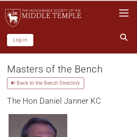
Skip
to
main
content
Log in
Masters of the Bench
Back to the Bench Directory
The Hon Daniel Janner KC