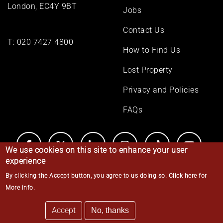
London, EC4Y 9BT
Jobs
Contact Us
T:
020 7427 4800
How to Find Us
Lost Property
Privacy and Policies
FAQs
We use cookies on this site to enhance your user
experience
By clicking the Accept button, you agree to us doing so.
Click here for
© Middle Temple 2026
More info
.
Accept
No, thanks