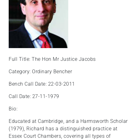
Full Title: The Hon Mr Justice Jacobs
Category: Ordinary Bencher
Bench Call Date: 22-03-2011
Call Date: 27-11-1979
Bio:
Educated at Cambridge, and a Harmsworth Scholar
(1979), Richard has a distinguished practice at
Essex Court Chambers, covering all types of