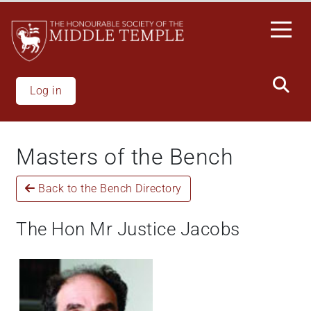
Skip
to
main
content
Log in
Masters of the Bench
Back to the Bench Directory
The Hon Mr Justice Jacobs