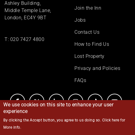
Ashley Building,
Join the Inn
Middle Temple Lane,
London, EC4Y 9BT
Jobs
Contact Us
T:
020 7427 4800
How to Find Us
Lost Property
Privacy and Policies
FAQs
We use cookies on this site to enhance your user
experience
By clicking the Accept button, you agree to us doing so.
Click here for
© Middle Temple 2026
More info
.