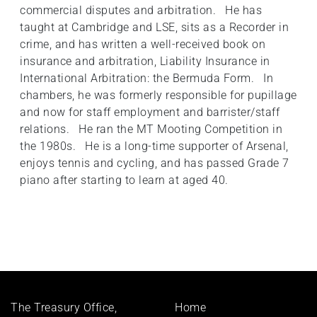
commercial disputes and arbitration. He has
taught at Cambridge and LSE, sits as a Recorder in
crime, and has written a well-received book on
insurance and arbitration, Liability Insurance in
International Arbitration: the Bermuda Form. In
chambers, he was formerly responsible for pupillage
and now for staff employment and barrister/staff
relations. He ran the MT Mooting Competition in
the 1980s. He is a long-time supporter of Arsenal,
enjoys tennis and cycling, and has passed Grade 7
piano after starting to learn at aged 40.
Footer
The Treasury Office,
Home
menu