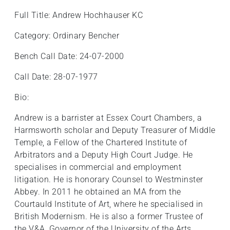
Full Title: Andrew Hochhauser KC
Category: Ordinary Bencher
Bench Call Date: 24-07-2000
Call Date: 28-07-1977
Bio:
Andrew is a barrister at Essex Court Chambers, a
Harmsworth scholar and Deputy Treasurer of Middle
Temple, a Fellow of the Chartered Institute of
Arbitrators and a Deputy High Court Judge. He
specialises in commercial and employment
litigation. He is honorary Counsel to Westminster
Abbey. In 2011 he obtained an MA from the
Courtauld Institute of Art, where he specialised in
British Modernism. He is also a former Trustee of
the V&A, Governor of the University of the Arts