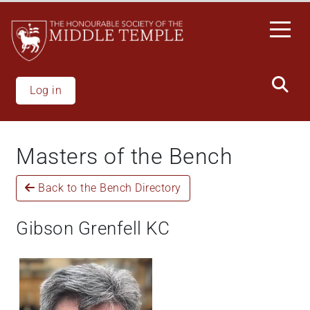
Welcome
Skip
to
to
All
main
in
content
One
Accessibility
Log in
screen
reader.
To
Masters of the Bench
start
the
Back to the Bench Directory
All
in
One
Gibson Grenfell KC
Accessibility
screen
reader,
press
"Ctrl