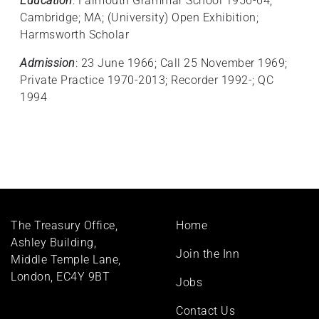
Education
: Falmouth Grammar School 1956-64;
Cambridge; MA; (University) Open Exhibition;
Harmsworth Scholar
Admission
: 23 June 1966; Call 25 November 1969;
Private Practice 1970-2013; Recorder 1992-; QC
1994
Footer
The Treasury Office,
Home
menu
Ashley Building,
Join the Inn
Middle Temple Lane,
London, EC4Y 9BT
Jobs
Contact Us