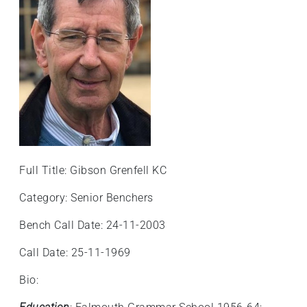
+
/".
This
shortcut
activates
the
screen
reader
to
help
Full Title: Gibson Grenfell KC
you
navigate
Category: Senior Benchers
and
Bench Call Date: 24-11-2003
interact
with
Call Date: 25-11-1969
the
content.
Bio: