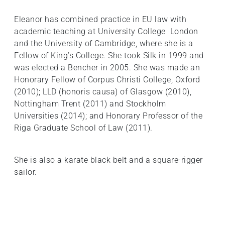
Eleanor has combined practice in EU law with
academic teaching at University College London
and the University of Cambridge, where she is a
Fellow of King’s College. She took Silk in 1999 and
was elected a Bencher in 2005. She was made an
Honorary Fellow of Corpus Christi College, Oxford
(2010); LLD (honoris causa) of Glasgow (2010),
Nottingham Trent (2011) and Stockholm
Universities (2014); and Honorary Professor of the
Riga Graduate School of Law (2011).
She is also a karate black belt and a square-rigger
sailor.