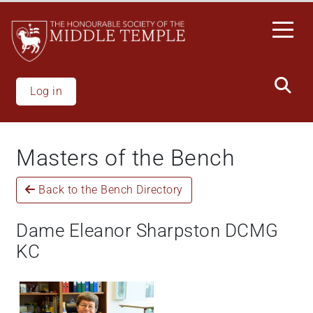
Skip
to
main
content
Log in
Masters of the Bench
Back to the Bench Directory
Dame Eleanor Sharpston DCMG
KC