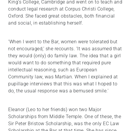
King’s College, Cambridge and went on to teach and
conduct legal research at Corpus Christi College,
Oxford. She faced great obstacles, both financial
and social, in establishing herself.
‘When I went to the Bar, women were tolerated but
not encouraged,’ she recounts. ‘It was assumed that
they would (only) do family law. The idea that a girl
would want to do something that required pure
intellectual reasoning, such as European
Community law, was Martian. When I explained at
pupillage interviews that this was what I hoped to
do, the usual response was a bemused smile.’
Eleanor (Leo to her friends) won two Major
Scholarships from Middle Temple. One of these, the
Sir Peter Bristow Scholarship, was the only EC Law
Scholarship at the Bar at that time. She has since