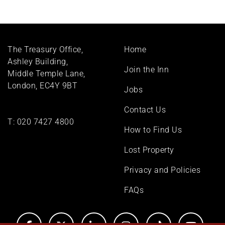
Footer
The Treasury Office,
Home
menu
Ashley Building,
Join the Inn
Middle Temple Lane,
London, EC4Y 9BT
Jobs
Contact Us
T:
020 7427 4800
How to Find Us
Lost Property
Privacy and Policies
FAQs