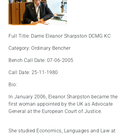
Full Title: Dame Eleanor Sharpston DCMG KC
Category: Ordinary Bencher
Bench Call Date: 07-06-2005
Call Date: 25-11-1980
Bio:
In January 2006, Eleanor Sharpston became the
first woman appointed by the UK as Advocate
General at the European Court of Justice.
She studied Economics, Languages and Law at