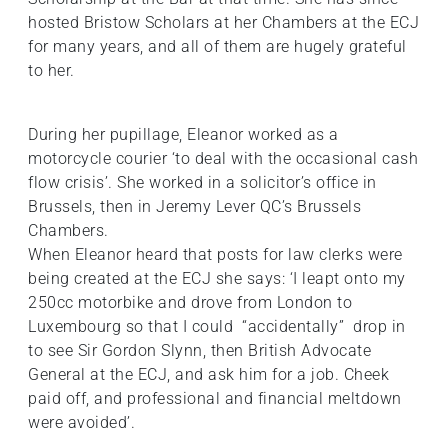
hosted Bristow Scholars at her Chambers at the ECJ
for many years, and all of them are hugely grateful
to her.
During her pupillage, Eleanor worked as a
motorcycle courier ‘to deal with the occasional cash
flow crisis’. She worked in a solicitor’s office in
Brussels, then in Jeremy Lever QC’s Brussels
Chambers.
When Eleanor heard that posts for law clerks were
being created at the ECJ she says: ‘I leapt onto my
250cc motorbike and drove from London to
Luxembourg so that I could “accidentally” drop in
to see Sir Gordon Slynn, then British Advocate
General at the ECJ, and ask him for a job. Cheek
paid off, and professional and financial meltdown
were avoided’.