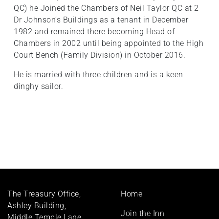
QC) he Joined the Chambers of Neil Taylor QC at 2
Dr Johnson’s Buildings as a tenant in December
1982 and remained there becoming Head of
Chambers in 2002 until being appointed to the High
Court Bench (Family Division) in October 2016.
He is married with three children and is a keen
dinghy sailor.
Footer
The Treasury Office,
Home
menu
Ashley Building,
Join the Inn
Middle Temple Lane,