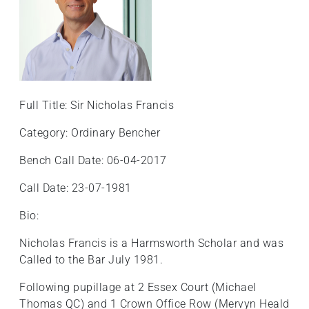
+
/'.
This
shortcut
activates
the
Full Title: Sir Nicholas Francis
screen
reader
Category: Ordinary Bencher
to
Bench Call Date: 06-04-2017
help
you
Call Date: 23-07-1981
navigate
and
Bio:
interact
Nicholas Francis is a Harmsworth Scholar and was
with
Called to the Bar July 1981.
the
content.
Following pupillage at 2 Essex Court (Michael
Thomas QC) and 1 Crown Office Row (Mervyn Heald