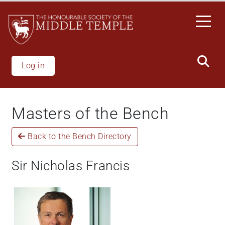
Welcome
Skip
to
to
All
main
in
content
One
Accessibility
Log in
screen
reader.
To
Masters of the Bench
start
the
Back to the Bench Directory
All
in
One
Sir Nicholas Francis
Accessibility
screen
reader,
press
'Ctrl