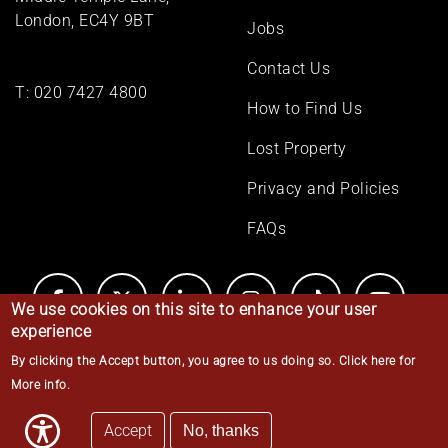
London, EC4Y 9BT
Jobs
Contact Us
T:
020 7427 4800
How to Find Us
Lost Property
Privacy and Policies
FAQs
We use cookies on this site to enhance your user
experience
By clicking the Accept button, you agree to us doing so.
Click here for
© Middle Temple 2026
More info
.
Accept
No, thanks