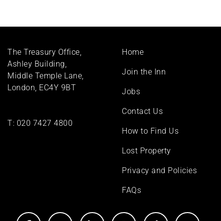
Footer
The Treasury Office,
Home
menu
Ashley Building,
Join the Inn
Middle Temple Lane,
London, EC4Y 9BT
Jobs
Contact Us
T:
020 7427 4800
How to Find Us
Lost Property
Privacy and Policies
FAQs