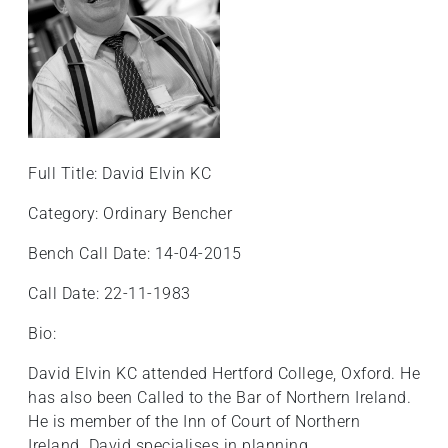
Full Title: David Elvin KC
Category: Ordinary Bencher
Bench Call Date: 14-04-2015
Call Date: 22-11-1983
Bio:
David Elvin KC attended Hertford College, Oxford. He
has also been Called to the Bar of Northern Ireland.
He is member of the Inn of Court of Northern
Ireland. David specialises in planning,