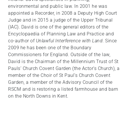
environmental and public law. In 2001 he was
appointed a Recorder, in 2008 a Deputy High Court
Judge and in 2015 a judge of the Upper Tribunal
(IAC). David is one of the general editors of the
Encyclopaedia of Planning Law and Practice and
co-author of
Unlawful Interference with Land
. Since
2009 he has been one of the Boundary
Commissioners for England. Outside of the law,
David is the Chairman of the Millennium Trust of St
Pauls’ Church Covent Garden (the Actor’s Church), a
member of the Choir of St Paul’s Church Covent
Garden, a member of the Advisory Council of the
RSCM and is restoring a listed farmhouse and barn
on the North Downs in Kent.