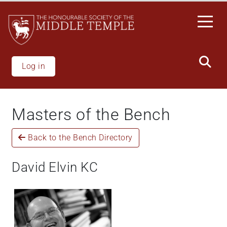
Skip
to
main
content
Log in
Masters of the Bench
Back to the Bench Directory
David Elvin KC