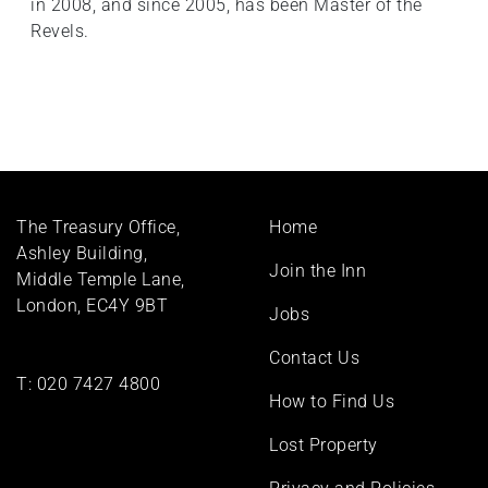
in 2008, and since 2005, has been Master of the
Revels.
Footer
The Treasury Office,
Home
menu
Ashley Building,
Join the Inn
Middle Temple Lane,
London, EC4Y 9BT
Jobs
Contact Us
T:
020 7427 4800
How to Find Us
Lost Property