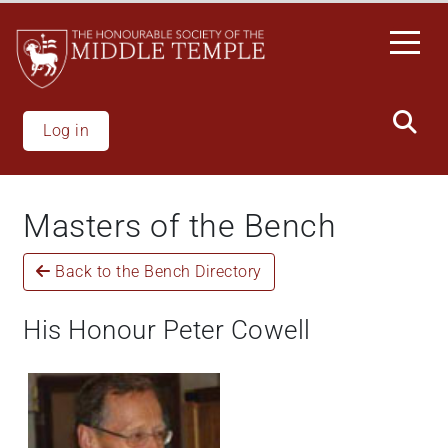
Skip
to
main
content
Log in
Masters of the Bench
Back to the Bench Directory
His Honour Peter Cowell