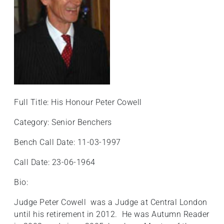
Full Title: His Honour Peter Cowell
Category: Senior Benchers
Bench Call Date: 11-03-1997
Call Date: 23-06-1964
Bio:
Judge Peter Cowell was a Judge at Central London
until his retirement in 2012. He was Autumn Reader