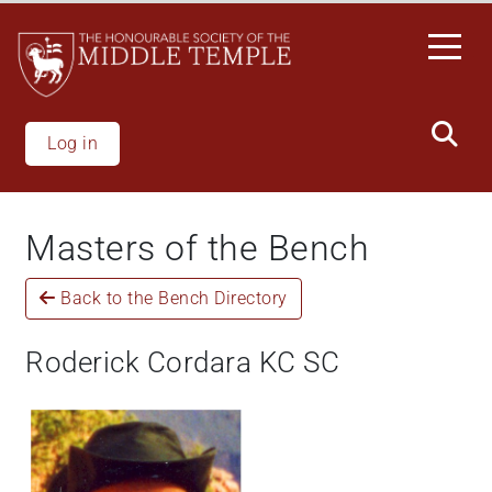
Skip
to
main
content
Log in
Masters of the Bench
Back to the Bench Directory
Roderick Cordara KC SC