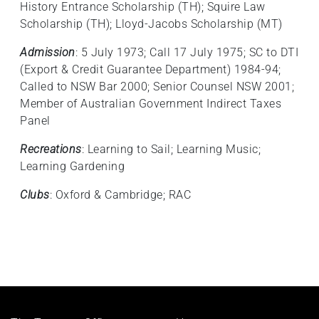
History Entrance Scholarship (TH); Squire Law
Scholarship (TH); Lloyd-Jacobs Scholarship (MT)
Admission
: 5 July 1973; Call 17 July 1975; SC to DTI
(Export & Credit Guarantee Department) 1984-94;
Called to NSW Bar 2000; Senior Counsel NSW 2001;
Member of Australian Government Indirect Taxes
Panel
Recreations
: Learning to Sail; Learning Music;
Learning Gardening
Clubs
: Oxford & Cambridge; RAC
Footer