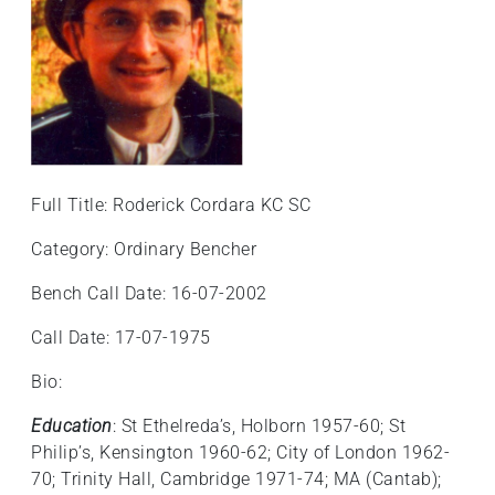
Full Title: Roderick Cordara KC SC
Category: Ordinary Bencher
Bench Call Date: 16-07-2002
Call Date: 17-07-1975
Bio:
Education
: St Ethelreda’s, Holborn 1957-60; St
Philip’s, Kensington 1960-62; City of London 1962-
70; Trinity Hall, Cambridge 1971-74; MA (Cantab);