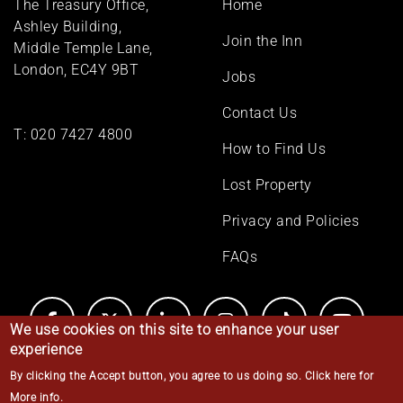
The Treasury Office,
Home
menu
Ashley Building,
Join the Inn
Middle Temple Lane,
London, EC4Y 9BT
Jobs
Contact Us
T:
020 7427 4800
How to Find Us
Lost Property
Privacy and Policies
FAQs
We use cookies on this site to enhance your user
experience
By clicking the Accept button, you agree to us doing so.
Click here for
© Middle Temple 2026
More info
.