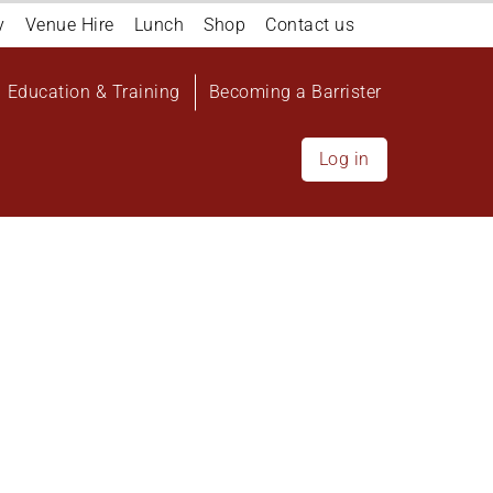
y
Venue Hire
Lunch
Shop
Contact us
Education & Training
Becoming a Barrister
Log in