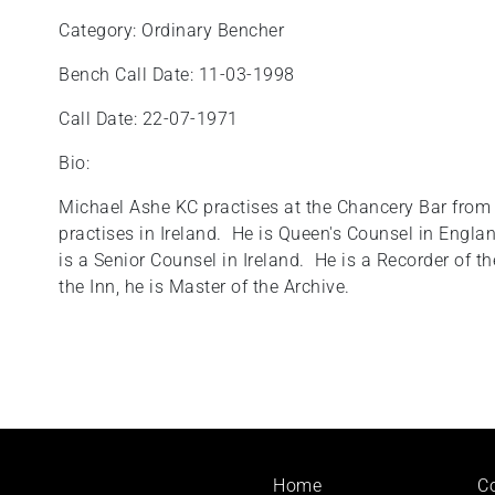
Category: Ordinary Bencher
Bench Call Date: 11-03-1998
Call Date: 22-07-1971
Bio:
Michael Ashe KC practises at the Chancery Bar from 
practises in Ireland. He is Queen's Counsel in Engl
is a Senior Counsel in Ireland. He is a Recorder of 
the Inn, he is Master of the Archive.
Footer
Home
C