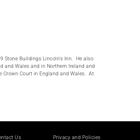
9 Stone Buildings Lincoln's Inn. He also
and and Wales and in Northern Ireland and
the Crown Court in England and Wales. At
ontact Us
Privacy and Policies