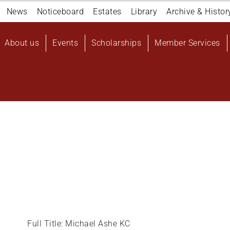
Navigation
News
Noticeboard
Estates
Library
Archive & Histor
top
Main
About us
Events
Scholarships
Member Services
navigation
User
account
menu
Full Title: Michael Ashe KC