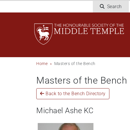
Welcome
Skip
Search
to
to
All
main
in
content
One
Accessibility
screen
reader.
To
Breadcrumb
Home
Masters of the Bench
start
the
Masters of the Bench
All
in
One
Back to the Bench Directory
Accessibility
screen
Michael Ashe KC
reader,
press
"Ctrl