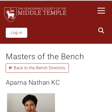
Skip
to
main
content
Log in
Masters of the Bench
Back to the Bench Directory
Aparna Nathan KC