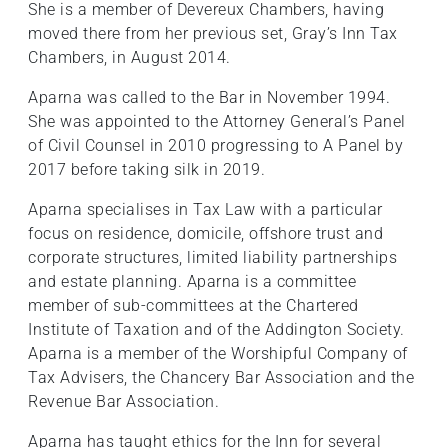
She is a member of Devereux Chambers, having
moved there from her previous set, Gray’s Inn Tax
Chambers, in August 2014.
Aparna was called to the Bar in November 1994.
She was appointed to the Attorney General’s Panel
of Civil Counsel in 2010 progressing to A Panel by
2017 before taking silk in 2019.
Aparna specialises in Tax Law with a particular
focus on residence, domicile, offshore trust and
corporate structures, limited liability partnerships
and estate planning. Aparna is a committee
member of sub-committees at the Chartered
Institute of Taxation and of the Addington Society.
Aparna is a member of the Worshipful Company of
Tax Advisers, the Chancery Bar Association and the
Revenue Bar Association.
Aparna has taught ethics for the Inn for several