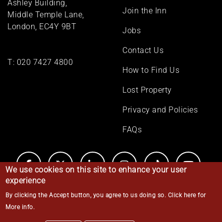
Ashley Building,
Join the Inn
Middle Temple Lane,
London, EC4Y 9BT
Jobs
Contact Us
T:
020 7427 4800
How to Find Us
Lost Property
Privacy and Policies
FAQs
We use cookies on this site to enhance your user
experience
By clicking the Accept button, you agree to us doing so.
Click here for
© Middle Temple 2026
More info
.