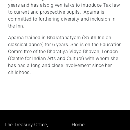
years and has also given talks to introduce Tax law
to current and prospective pupils. Aparna is
committed to furthering diversity and inclusion in
the Inn.
Aparna trained in Bharatanatyam (South Indian
classical dance) for 6 years. She is on the Education
Committee of the Bharatiya Vidya Bhavan, London
(Centre for Indian Arts and Culture) with whom she
has had a long and close involvement since her
childhood.
Footer
The Treasury Office,
Home
menu