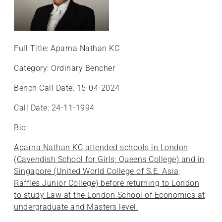
Full Title: Aparna Nathan KC
Category: Ordinary Bencher
Bench Call Date: 15-04-2024
Call Date: 24-11-1994
Bio:
Aparna Nathan KC attended schools in London
(Cavendish School for Girls; Queens College) and in
Singapore (United World College of S.E. Asia;
Raffles Junior College) before returning to London
to study Law at the London School of Economics at
undergraduate and Masters level.