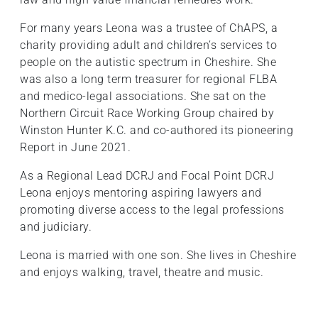
For many years Leona was a trustee of ChAPS, a
charity providing adult and children’s services to
people on the autistic spectrum in Cheshire. She
was also a long term treasurer for regional FLBA
and medico-legal associations. She sat on the
Northern Circuit Race Working Group chaired by
Winston Hunter K.C. and co-authored its pioneering
Report in June 2021.
As a Regional Lead DCRJ and Focal Point DCRJ
Leona enjoys mentoring aspiring lawyers and
promoting diverse access to the legal professions
and judiciary.
Leona is married with one son. She lives in Cheshire
and enjoys walking, travel, theatre and music.