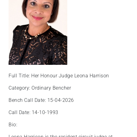
Full Title: Her Honour Judge Leona Harrison
Category: Ordinary Bencher
Bench Call Date: 15-04-2026
Call Date: 14-10-1993
Bio:
Leona Harrison is the resident circuit judge at