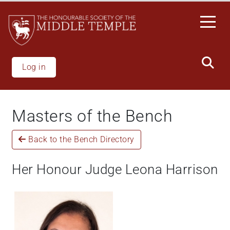
Skip
to
main
content
Log in
Masters of the Bench
Back to the Bench Directory
Her Honour Judge Leona Harrison