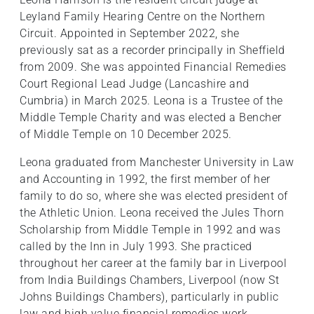
Leyland Family Hearing Centre on the Northern
Circuit. Appointed in September 2022, she
previously sat as a recorder principally in Sheffield
from 2009. She was appointed Financial Remedies
Court Regional Lead Judge (Lancashire and
Cumbria) in March 2025. Leona is a Trustee of the
Middle Temple Charity and was elected a Bencher
of Middle Temple on 10 December 2025.
Leona graduated from Manchester University in Law
and Accounting in 1992, the first member of her
family to do so, where she was elected president of
the Athletic Union. Leona received the Jules Thorn
Scholarship from Middle Temple in 1992 and was
called by the Inn in July 1993. She practiced
throughout her career at the family bar in Liverpool
from India Buildings Chambers, Liverpool (now St
Johns Buildings Chambers), particularly in public
law and high value financial remedies work.