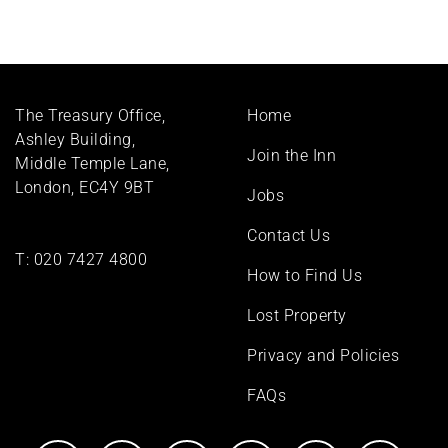
Footer
The Treasury Office,
Home
menu
Ashley Building,
Join the Inn
Middle Temple Lane,
London, EC4Y 9BT
Jobs
Contact Us
T:
020 7427 4800
How to Find Us
Lost Property
Privacy and Policies
FAQs