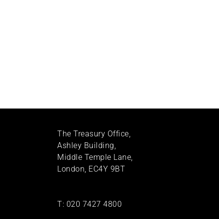
The Treasury Office,
Ashley Building,
Middle Temple Lane,
London, EC4Y 9BT
T:
020 7427 4800