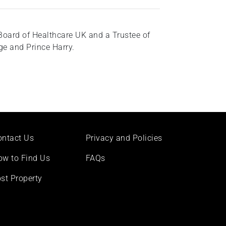
Board of Healthcare UK and a Trustee of
e and Prince Harry.
ontact Us
Privacy and Policies
ow to Find Us
FAQs
st Property