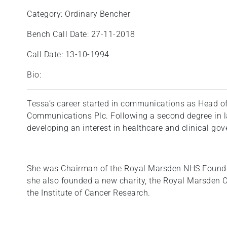
Category: Ordinary Bencher
Bench Call Date: 27-11-2018
Call Date: 13-10-1994
Bio:
Tessa’s career started in communications as Head of
Communications Plc. Following a second degree in law
developing an interest in healthcare and clinical go
She was Chairman of the Royal Marsden NHS Founda
she also founded a new charity, the Royal Marsden
the Institute of Cancer Research.