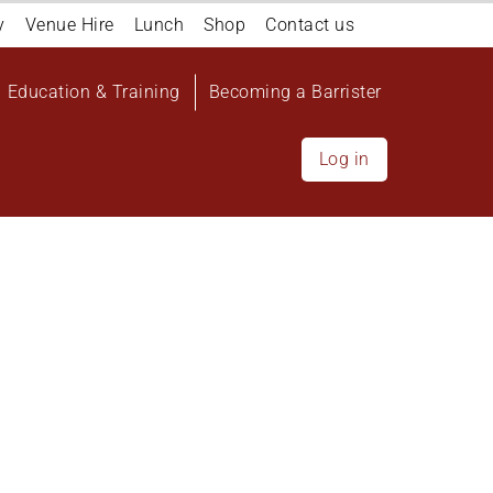
y
Venue Hire
Lunch
Shop
Contact us
Education & Training
Becoming a Barrister
Log in