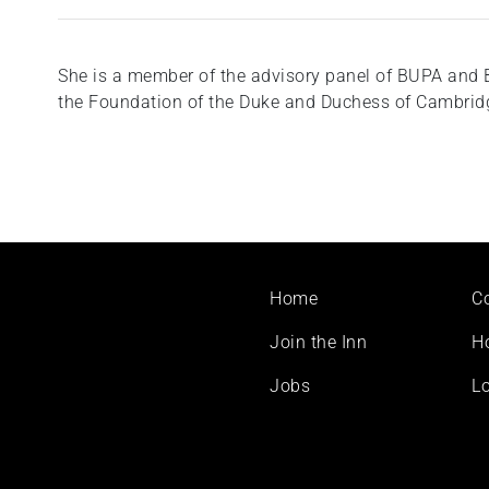
She is a member of the advisory panel of BUPA and 
the Foundation of the Duke and Duchess of Cambridg
Footer
Home
C
menu
Join the Inn
H
Jobs
Lo