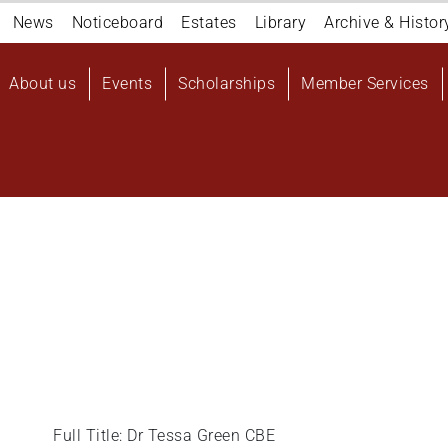
Navigation
News
Noticeboard
Estates
Library
Archive & Histor
top
Main
About us
Events
Scholarships
Member Services
navigation
User
account
menu
Full Title: Dr Tessa Green CBE