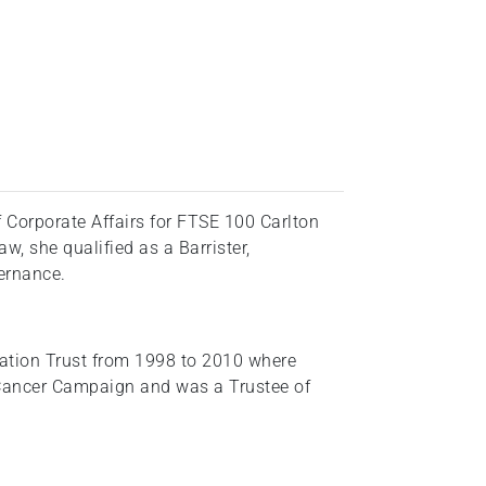
 Corporate Affairs for FTSE 100 Carlton
, she qualified as a Barrister,
vernance.
tion Trust from 1998 to 2010 where
 Cancer Campaign and was a Trustee of