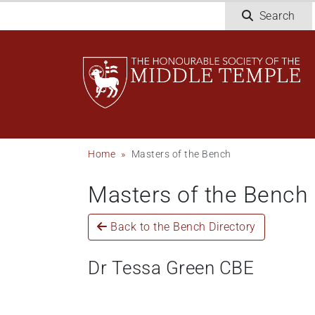
Welcome
Skip
Search
to
to
All
main
in
content
One
Accessibility
screen
reader.
To
Breadcrumb
Home
Masters of the Bench
start
the
Masters of the Bench
All
in
One
Back to the Bench Directory
Accessibility
screen
Dr Tessa Green CBE
reader,
press
"Ctrl