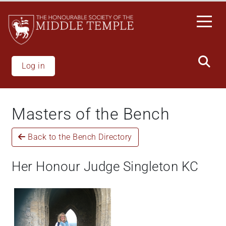
Skip
to
main
content
Log in
Masters of the Bench
Back to the Bench Directory
Her Honour Judge Singleton KC