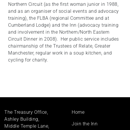
Northern Circuit (as the first woman junior in 1988,
and as an organiser of social events and advocacy
training), the FLBA (regional Committee and at
Cumberland Lodge) and the Inn (advocacy training
and involvement in the Northern/North Eastern
Circuit Dinner in 2008). Her public service includes
chairmanship of the Trustees of Relate, Greater
Manchester, regular work in a soup kitchen, and
cycling for charity.
Footer
The Treasury Office,
Home
menu
Ashley Building,
Join the Inn
Middle Temple Lane,