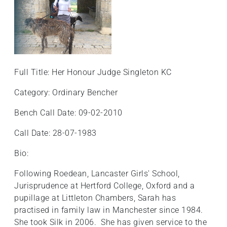
Full Title: Her Honour Judge Singleton KC
Category: Ordinary Bencher
Bench Call Date: 09-02-2010
Call Date: 28-07-1983
Bio:
Following Roedean, Lancaster Girls' School,
Jurisprudence at Hertford College, Oxford and a
pupillage at Littleton Chambers, Sarah has
practised in family law in Manchester since 1984.
She took Silk in 2006. She has given service to the