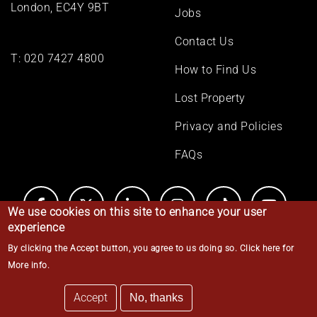
London, EC4Y 9BT
Jobs
Contact Us
T:
020 7427 4800
How to Find Us
Lost Property
Privacy and Policies
FAQs
We use cookies on this site to enhance your user
experience
By clicking the Accept button, you agree to us doing so.
Click here for
© Middle Temple 2026
More info
.
Accept
No, thanks