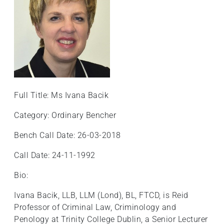
Full Title: Ms Ivana Bacik
Category: Ordinary Bencher
Bench Call Date: 26-03-2018
Call Date: 24-11-1992
Bio:
Ivana Bacik, LLB, LLM (Lond), BL, FTCD, is Reid
Professor of Criminal Law, Criminology and
Penology at Trinity College Dublin, a Senior Lecturer