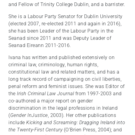
and Fellow of Trinity College Dublin, and a barrister.
She is a Labour Party Senator for Dublin University
(elected 2007, re-elected 2011 and again in 2016),
she has been Leader of the Labour Party in the
Seanad since 2011 and was Deputy Leader of
Seanad Eireann 2011-2016.
Ivana has written and published extensively on
criminal law, criminology, human rights,
constitutional law and related matters, and has a
long track record of campaigning on civil liberties,
penal reform and feminist issues. She was Editor of
the
Irish Criminal Law Journal
from 1997-2003 and
co-authored a major report on gender
discrimination in the legal professions in Ireland
(
Gender InJustice
, 2003). Her other publications
include
Kicking and Screaming: Dragging Ireland into
the Twenty-First Century
(O’Brien Press, 2004); and