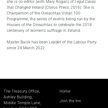
she is co-editor (with Mary Rogan) of
Legal Cases
that Changed Ireland
(Clarus Press, 2016). She is
Chairperson of the Oireachtas Vótáil 100
Programme, the series of events being run by the
Houses of the Oireachtas to celebrate the 2018
centenary of women’s suffrage in Ireland.
Master Bacik has been Leader of the Labour Party
since 24 March 2022.
Footer
The Treasury Office,
Home
menu
Ashley Building,
Join the Inn
Middle Temple Lane,