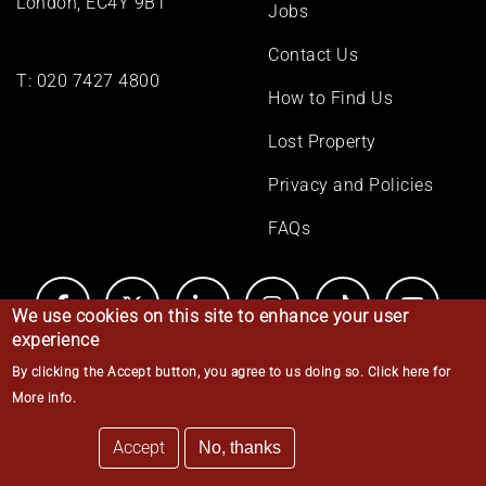
London, EC4Y 9BT
Jobs
Contact Us
T:
020 7427 4800
How to Find Us
Lost Property
Privacy and Policies
FAQs
We use cookies on this site to enhance your user
experience
By clicking the Accept button, you agree to us doing so.
Click here for
© Middle Temple 2026
More info
.
Accept
No, thanks