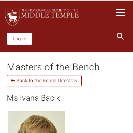
Skip
to
main
content
Log in
Masters of the Bench
Back to the Bench Directory
Ms Ivana Bacik