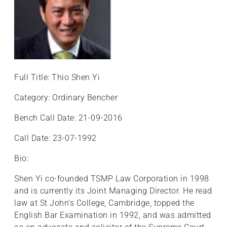
Full Title: Thio Shen Yi
Category: Ordinary Bencher
Bench Call Date: 21-09-2016
Call Date: 23-07-1992
Bio:
Shen Yi co-founded TSMP Law Corporation in 1998
and is currently its Joint Managing Director. He read
law at St John's College, Cambridge, topped the
English Bar Examination in 1992, and was admitted