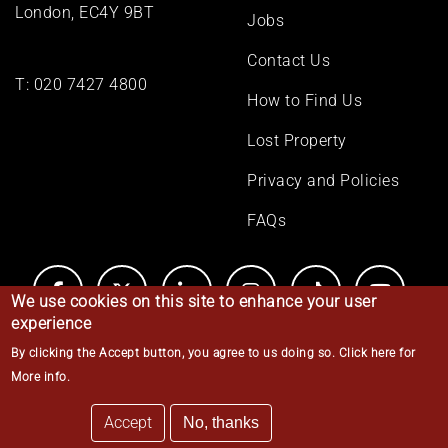
London, EC4Y 9BT
Jobs
Contact Us
T:
020 7427 4800
How to Find Us
Lost Property
Privacy and Policies
FAQs
We use cookies on this site to enhance your user
experience
By clicking the Accept button, you agree to us doing so.
Click here for
© Middle Temple 2026
More info
.
Accept
No, thanks