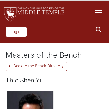
Skip
to
main
content
Log in
Masters of the Bench
Back to the Bench Directory
Thio Shen Yi