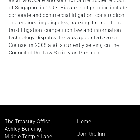
as an advocate and solicitor of the Supreme Court
of Singapore in 1993. His areas of practice include
corporate and commercial litigation, construction
and engineering disputes, banking, financial and
trust litigation, competition law and information
technology disputes. He was appointed Senior
Counsel in 2008 and is currently serving on the
Council of the Law Society as President.
Footer
The Treasury Office,
Home
menu
Ashley Building,
Join the Inn
Middle Temple Lane,