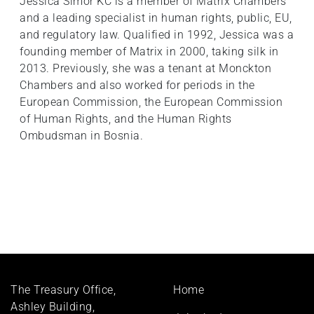
Jessica Simor KC is a member of Matrix Chambers
and a leading specialist in human rights, public, EU,
and regulatory law. Qualified in 1992, Jessica was a
founding member of Matrix in 2000, taking silk in
2013. Previously, she was a tenant at Monckton
Chambers and also worked for periods in the
European Commission, the European Commission
of Human Rights, and the Human Rights
Ombudsman in Bosnia.
Footer
The Treasury Office,
Home
menu
Ashley Building,