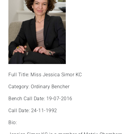
Full Title: Miss Jessica Simor KC
Category: Ordinary Bencher
Bench Call Date: 19-07-2016
Call Date: 24-11-1992
Bio: