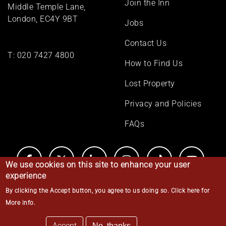
Join the Inn
Middle Temple Lane,
London, EC4Y 9BT
Jobs
Contact Us
T:
020 7427 4800
How to Find Us
Lost Property
Privacy and Policies
FAQs
We use cookies on this site to enhance your user
experience
By clicking the Accept button, you agree to us doing so.
Click here for
© Middle Temple 2026
More info
.
Accept
No, thanks