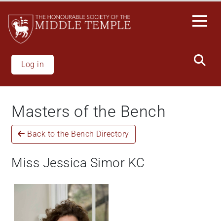
Skip
to
main
content
Log in
Masters of the Bench
Back to the Bench Directory
Miss Jessica Simor KC