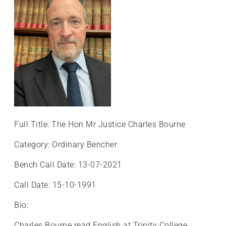
Full Title: The Hon Mr Justice Charles Bourne
Category: Ordinary Bencher
Bench Call Date: 13-07-2021
Call Date: 15-10-1991
Bio:
Charles Bourne read English at Trinity College