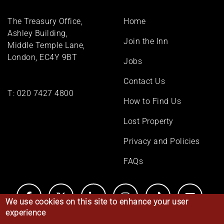
Footer
The Treasury Office,
Home
menu
Ashley Building,
Join the Inn
Middle Temple Lane,
London, EC4Y 9BT
Jobs
Contact Us
T:
020 7427 4800
How to Find Us
Lost Property
Privacy and Policies
FAQs
We use cookies on this site to enhance your user
experience