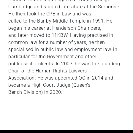
Cambridge and studied Literature at the Sorbonne.
He then took the CPE in Law and was
called to the Bar by Middle Temple in 1991. He
began his career at Henderson Chambers,
and later moved to 11KBW. Having practised in
common law for a number of years, he then
specialised in public law and employment law, in
particular for the Government and other
public sector clients. In 2003, he was the founding
Chair of the Human Rights Lawyers
Association. He was appointed QC in 2014 and
became a High Court Judge (Queen’s
Bench Division) in 2020.