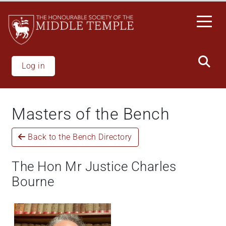
Skip
to
main
content
Log in
Masters of the Bench
Back to the Bench Directory
The Hon Mr Justice Charles
Bourne