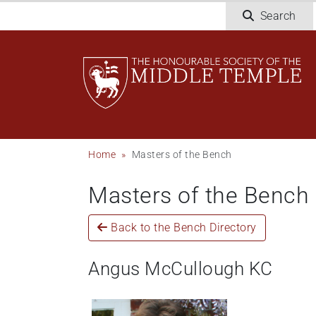
Skip
Search
to
main
content
Breadcrumb
Home
Masters of the Bench
Masters of the Bench
Back to the Bench Directory
Angus McCullough KC