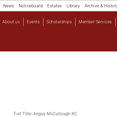
Navigation
News
Noticeboard
Estates
Library
Archive & Histor
top
Main
About us
Events
Scholarships
Member Services
navigation
User
account
menu
Full Title: Angus McCullough KC