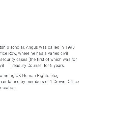
tship scholar, Angus was called in 1990
ice Row, where he has a varied civil
ecurity cases (the first of which was for
ivil Treasury Counsel for 8 years.
rd-winning UK Human Rights blog
maintained by members of 1 Crown Office
ociation.