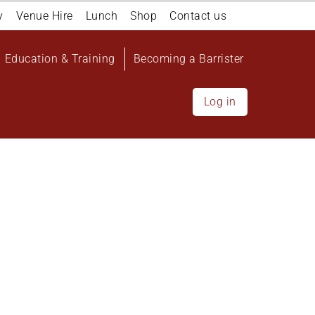
y
Venue Hire
Lunch
Shop
Contact us
Education & Training
Becoming a Barrister
Log in