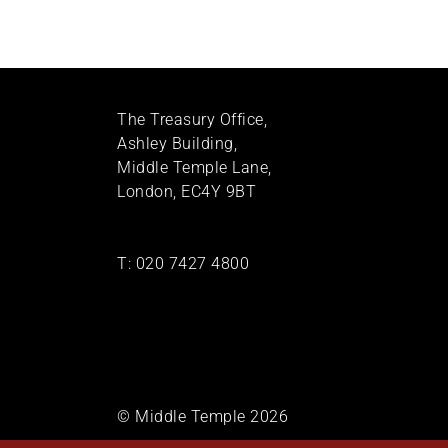
The Treasury Office,
Ashley Building,
Middle Temple Lane,
London, EC4Y 9BT
T:
020 7427 4800
© Middle Temple 2026