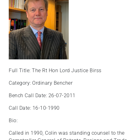
Full Title: The Rt Hon Lord Justice Birss
Category: Ordinary Bencher
Bench Call Date: 26-07-2011
Call Date: 16-10-1990
Bio:
Called in 1990, Colin was standing counsel to the