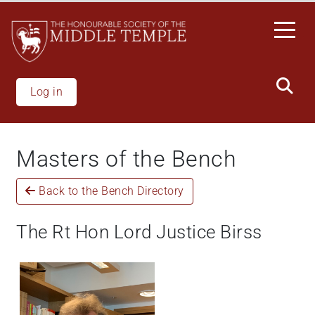
Skip
to
main
content
Log in
Masters of the Bench
Back to the Bench Directory
The Rt Hon Lord Justice Birss