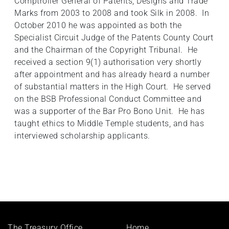
Comptroller General of Patents, Designs and Trade
Marks from 2003 to 2008 and took Silk in 2008. In
October 2010 he was appointed as both the
Specialist Circuit Judge of the Patents County Court
and the Chairman of the Copyright Tribunal. He
received a section 9(1) authorisation very shortly
after appointment and has already heard a number
of substantial matters in the High Court. He served
on the BSB Professional Conduct Committee and
was a supporter of the Bar Pro Bono Unit. He has
taught ethics to Middle Temple students, and has
interviewed scholarship applicants.
Footer
The Treasury Office,
Home