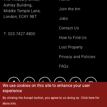
menu
Ashley Building,
Join the Inn
Middle Temple Lane,
London, EC4Y 9BT
Jobs
Contact Us
T:
020 7427 4800
How to Find Us
Lost Property
Privacy and Policies
FAQs
We use cookies on this site to enhance your user
experience
By clicking the Accept button, you agree to us doing so.
Click here for
© Middle Temple 2026
More info
.