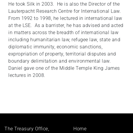
He took Silk in 2003. He is also the Director of the
Lauterpacht Research Centre for International Law.
From 1992 to 1998, he lectured in international law
at the LSE. As a barrister, he has advised and acted
in matters across the breadth of international law
including humanitarian law, refugee law, state and
diplomatic immunity, economic sanctions,
expropriation of property, territorial disputes and
boundary delimitation and environmental law.
Daniel gave one of the Middle Temple King James
lectures in 2008.
Footer
The Treasury Office,
Home
menu