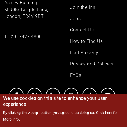
Ashley Building,
Join the Inn
Middle Temple Lane,
London, EC4Y 9BT
Jobs
Contact Us
T:
020 7427 4800
How to Find Us
Lost Property
Privacy and Policies
FAQs
We use cookies on this site to enhance your user
experience
By clicking the Accept button, you agree to us doing so.
Click here for
© Middle Temple 2026
More info
.