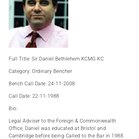
Full Title: Sir Daniel Bethlehem KCMG KC
Category: Ordinary Bencher
Bench Call Date: 24-11-2008
Call Date: 22-11-1988
Bio:
Legal Adviser to the Foreign & Commonwealth
Office, Daniel was educated at Bristol and
Cambridge before being Called to the Bar in 1988.