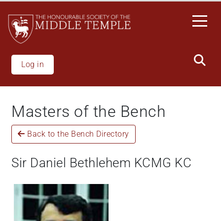
Skip
to
main
content
Log in
Masters of the Bench
Back to the Bench Directory
Sir Daniel Bethlehem KCMG KC