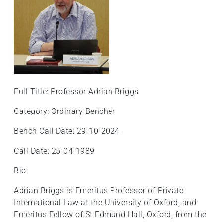
Full Title: Professor Adrian Briggs
Category: Ordinary Bencher
Bench Call Date: 29-10-2024
Call Date: 25-04-1989
Bio:
Adrian Briggs is Emeritus Professor of Private
International Law at the University of Oxford, and
Emeritus Fellow of St Edmund Hall, Oxford, from the