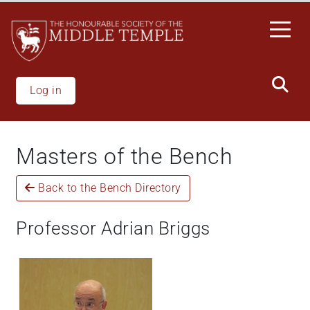
Skip
to
main
content
Log in
Masters of the Bench
Back to the Bench Directory
Professor Adrian Briggs