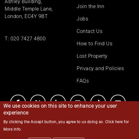
Ashley Building,
Join the Inn
Middle Temple Lane,
London, EC4Y 9BT
Jobs
Contact Us
T:
020 7427 4800
How to Find Us
Lost Property
Privacy and Policies
FAQs
We use cookies on this site to enhance your user
experience
By clicking the Accept button, you agree to us doing so.
Click here for
© Middle Temple 2026
More info
.