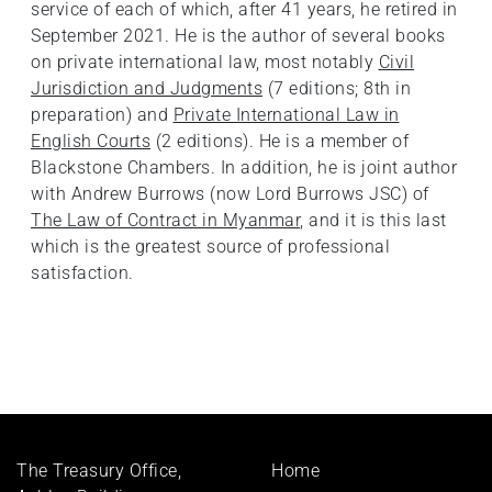
service of each of which, after 41 years, he retired in
September 2021. He is the author of several books
on private international law, most notably
Civil
Jurisdiction and Judgments
(7 editions; 8th in
preparation) and
Private International Law in
English Courts
(2 editions). He is a member of
Blackstone Chambers. In addition, he is joint author
with Andrew Burrows (now Lord Burrows JSC) of
The Law of Contract in Myanmar
, and it is this last
which is the greatest source of professional
satisfaction.
Footer
The Treasury Office,
Home
menu