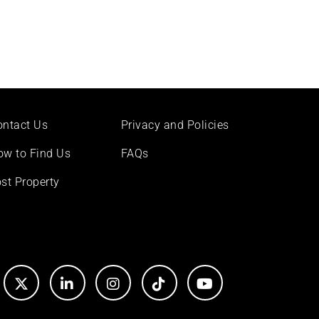
ontact Us
Privacy and Policies
ow to Find Us
FAQs
st Property