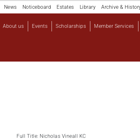
Navigation
News
Noticeboard
Estates
Library
Archive & Histor
top
Main
About us
Events
Scholarships
Member Services
navigation
User
account
menu
Full Title: Nicholas Vineall KC