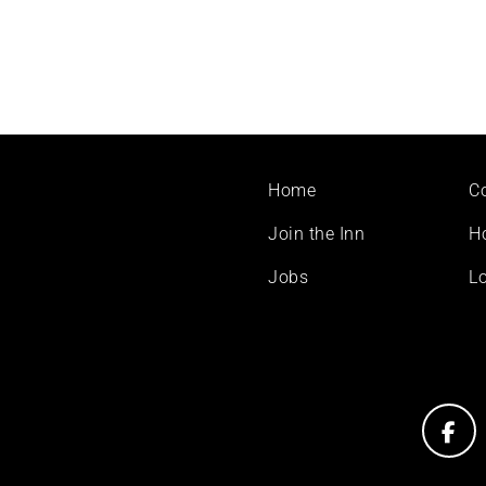
Footer
Home
C
menu
Join the Inn
H
Jobs
Lo