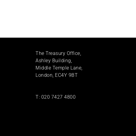
The Treasury Office,
Ashley Building,
Middle Temple Lane,
London, EC4Y 9BT
T:
020 7427 4800