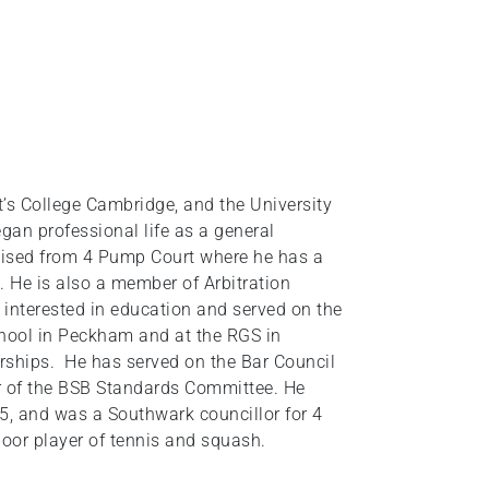
t’s College Cambridge, and the University
gan professional life as a general
ised from 4 Pump Court where he has a
 He is also a member of Arbitration
 interested in education and served on the
hool in Peckham and at the RGS in
arships. He has served on the Bar Council
ir of the BSB Standards Committee. He
5, and was a Southwark councillor for 4
poor player of tennis and squash.