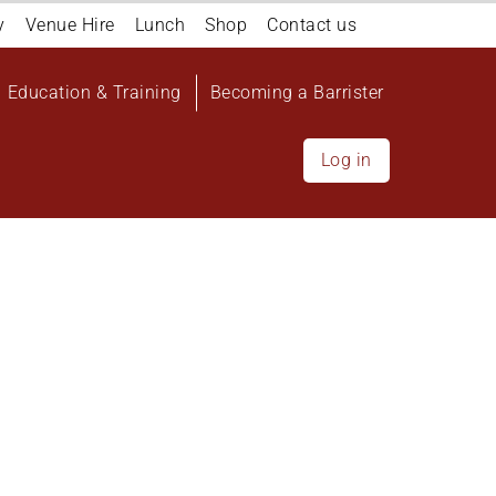
y
Venue Hire
Lunch
Shop
Contact us
Education & Training
Becoming a Barrister
Log in