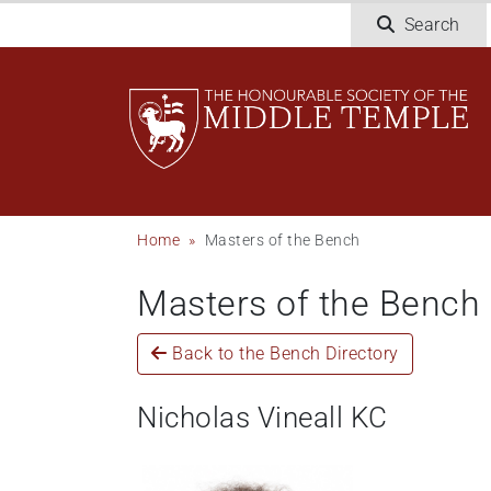
Skip
Search
to
main
content
Breadcrumb
Home
Masters of the Bench
Masters of the Bench
Back to the Bench Directory
Nicholas Vineall KC