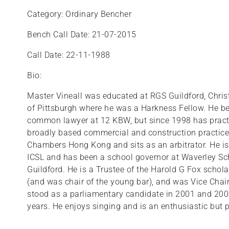
Category: Ordinary Bencher
Bench Call Date: 21-07-2015
Call Date: 22-11-1988
Bio:
Master Vineall was educated at RGS Guildford, Chris
of Pittsburgh where he was a Harkness Fellow. He be
common lawyer at 12 KBW, but since 1998 has pract
broadly based commercial and construction practice.
Chambers Hong Kong and sits as an arbitrator. He is
ICSL and has been a school governor at Waverley Sc
Guildford. He is a Trustee of the Harold G Fox schol
(and was chair of the young bar), and was Vice Cha
stood as a parliamentary candidate in 2001 and 200
years. He enjoys singing and is an enthusiastic but 