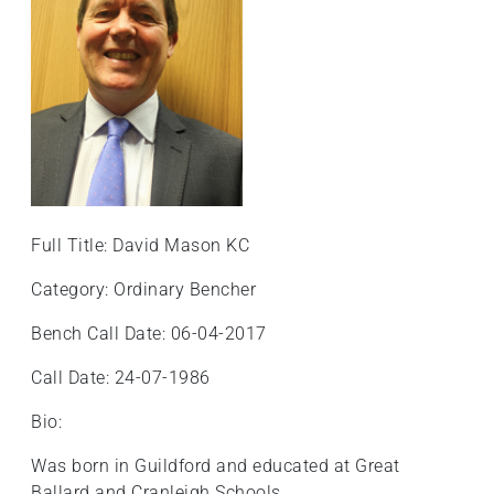
Full Title: David Mason KC
Category: Ordinary Bencher
Bench Call Date: 06-04-2017
Call Date: 24-07-1986
Bio:
Was born in Guildford and educated at Great
Ballard and Cranleigh Schools.