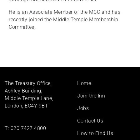
He is an Associate Member of the MCC and has
recently joined the Middle Temple Membership
Committee.
Footer
The Treasury Office,
Home
menu
Ashley Building,
Join the Inn
Middle Temple Lane,
London, EC4Y 9BT
Jobs
Contact Us
T:
020 7427 4800
How to Find Us