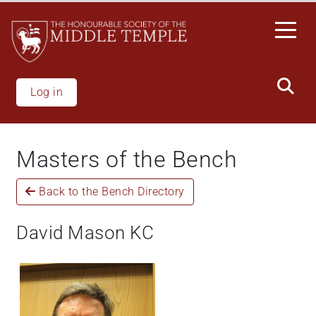
Skip
to
main
content
Log in
Masters of the Bench
Back to the Bench Directory
David Mason KC