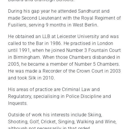
During his gap year he attended Sandhurst and
made Second Lieutenant with the Royal Regiment of
Fusiliers, serving 9 months in West Berlin.
He obtained an LLB at Leicester University and was
called to the Bar in 1986. He practised in London
until 1991, when he joined Number 3 Fountain Court
in Birmingham. When those Chambers disbanded in
2005, he became a member of Number 5 Chambers.
He was made a Recorder of the Crown Court in 2003
and took Silk in 2010.
His areas of practice are Criminal Law and
Regulatory, specialising in Police Discipline and
Inquests.
Outside of work his interests include Skiing,
Shooting, Golf, Cricket, Singing, Walking and Wine,
although not necessarily in that order!