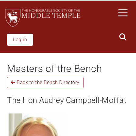
Skip
to
main
content
Log in
Masters of the Bench
Back to the Bench Directory
The Hon Audrey Campbell-Moffat