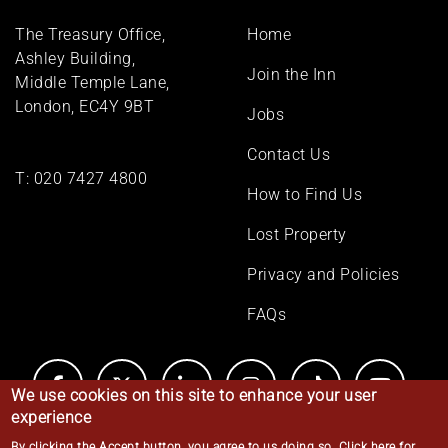
Footer
The Treasury Office,
Home
menu
Ashley Building,
Join the Inn
Middle Temple Lane,
London, EC4Y 9BT
Jobs
Contact Us
T:
020 7427 4800
How to Find Us
Lost Property
Privacy and Policies
FAQs
We use cookies on this site to enhance your user
experience
By clicking the Accept button, you agree to us doing so.
Click here for