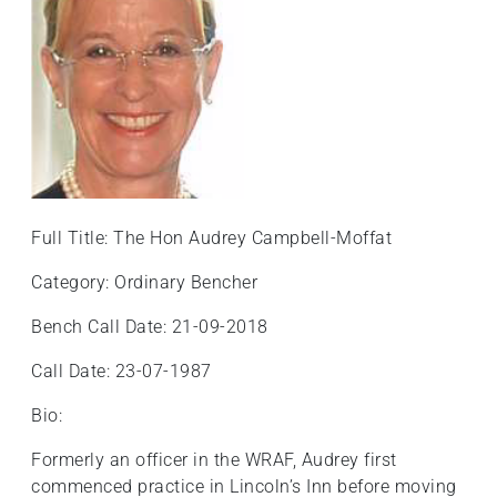
Full Title: The Hon Audrey Campbell-Moffat
Category: Ordinary Bencher
Bench Call Date: 21-09-2018
Call Date: 23-07-1987
Bio:
Formerly an officer in the WRAF, Audrey first
commenced practice in Lincoln’s Inn before moving