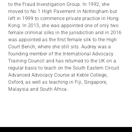
to the Fraud Investigation Group. In 1992, she
moved to No 1 High Pavement in Nottingham but
left in 1999 to commence private practice in Hong
Kong. In 2013, she was appointed one of only two
female criminal silks in the jurisdiction and in 2016
was appointed as the first female silk to the High
Court Bench, where she still sits. Audrey was a
founding member of the International Advocacy
Training Council and has returned to the UK on a
regular basis to teach on the South Eastern Circuit
Advanced Advocacy Course at Keble College,
Oxford, as well as teaching in Fiji, Singapore,
Malaysia and South Africa.