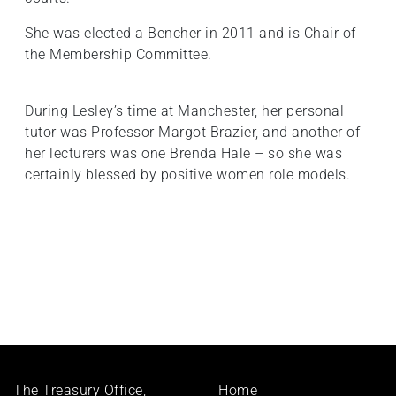
She was elected a Bencher in 2011 and is Chair of
the Membership Committee.
During Lesley’s time at Manchester, her personal
tutor was Professor Margot Brazier, and another of
her lecturers was one Brenda Hale – so she was
certainly blessed by positive women role models.
Footer
The Treasury Office,
Home