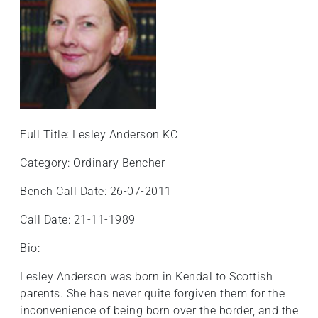
Full Title: Lesley Anderson KC
Category: Ordinary Bencher
Bench Call Date: 26-07-2011
Call Date: 21-11-1989
Bio:
Lesley Anderson was born in Kendal to Scottish
parents. She has never quite forgiven them for the
inconvenience of being born over the border, and the