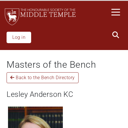
Skip
to
main
content
Log in
Masters of the Bench
Back to the Bench Directory
Lesley Anderson KC