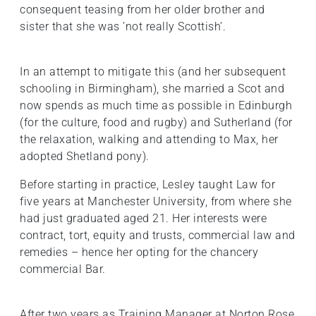
consequent teasing from her older brother and
sister that she was ’not really Scottish’.
In an attempt to mitigate this (and her subsequent
schooling in Birmingham), she married a Scot and
now spends as much time as possible in Edinburgh
(for the culture, food and rugby) and Sutherland (for
the relaxation, walking and attending to Max, her
adopted Shetland pony).
Before starting in practice, Lesley taught Law for
five years at Manchester University, from where she
had just graduated aged 21. Her interests were
contract, tort, equity and trusts, commercial law and
remedies – hence her opting for the chancery
commercial Bar.
After two years as Training Manager at Norton Rose