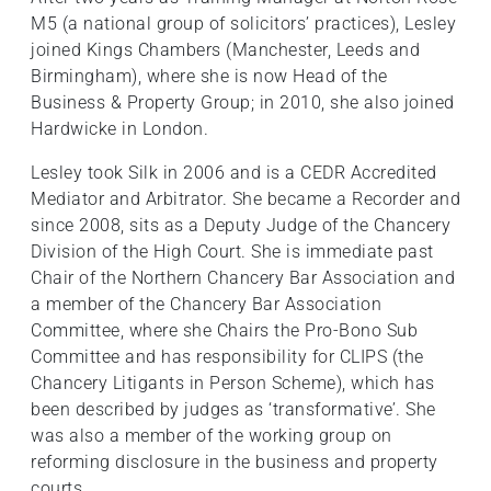
M5 (a national group of solicitors’ practices), Lesley
joined Kings Chambers (Manchester, Leeds and
Birmingham), where she is now Head of the
Business & Property Group; in 2010, she also joined
Hardwicke in London.
Lesley took Silk in 2006 and is a CEDR Accredited
Mediator and Arbitrator. She became a Recorder and
since 2008, sits as a Deputy Judge of the Chancery
Division of the High Court. She is immediate past
Chair of the Northern Chancery Bar Association and
a member of the Chancery Bar Association
Committee, where she Chairs the Pro-Bono Sub
Committee and has responsibility for CLIPS (the
Chancery Litigants in Person Scheme), which has
been described by judges as ‘transformative’. She
was also a member of the working group on
reforming disclosure in the business and property
courts.