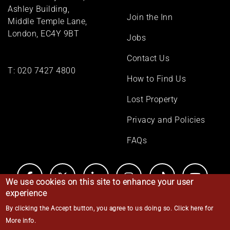
menu
Ashley Building,
Join the Inn
Middle Temple Lane,
London, EC4Y 9BT
Jobs
Contact Us
T:
020 7427 4800
How to Find Us
Lost Property
Privacy and Policies
FAQs
We use cookies on this site to enhance your user
experience
By clicking the Accept button, you agree to us doing so.
Click here for
© Middle Temple 2026
More info
.