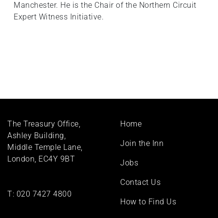
Manchester. He is the Chair of the Northern Circuit
Expert Witness Initiative.
Footer
The Treasury Office,
Home
menu
Ashley Building,
Join the Inn
Middle Temple Lane,
London, EC4Y 9BT
Jobs
Contact Us
T:
020 7427 4800
How to Find Us