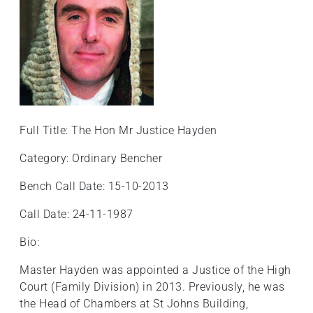
Full Title: The Hon Mr Justice Hayden
Category: Ordinary Bencher
Bench Call Date: 15-10-2013
Call Date: 24-11-1987
Bio:
Master Hayden was appointed a Justice of the High
Court (Family Division) in 2013. Previously, he was
the Head of Chambers at St Johns Building,