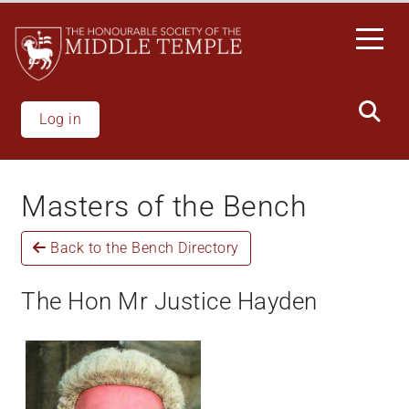
Skip
to
main
content
Log in
Masters of the Bench
Back to the Bench Directory
The Hon Mr Justice Hayden