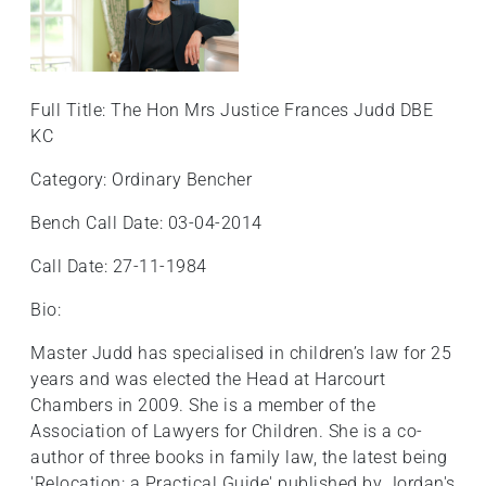
Full Title: The Hon Mrs Justice Frances Judd DBE
KC
Category: Ordinary Bencher
Bench Call Date: 03-04-2014
Call Date: 27-11-1984
Bio:
Master Judd has specialised in children’s law for 25
years and was elected the Head at Harcourt
Chambers in 2009. She is a member of the
Association of Lawyers for Children. She is a co-
author of three books in family law, the latest being
'Relocation: a Practical Guide' published by Jordan's