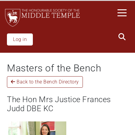
Skip
to
main
content
Log in
Masters of the Bench
Back to the Bench Directory
The Hon Mrs Justice Frances
Judd DBE KC