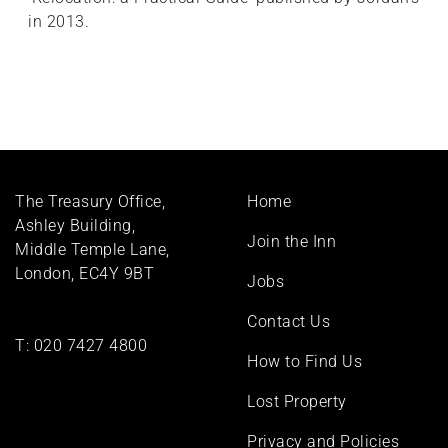
in 2013.
Footer
The Treasury Office,
Home
menu
Ashley Building,
Join the Inn
Middle Temple Lane,
London, EC4Y 9BT
Jobs
Contact Us
T:
020 7427 4800
How to Find Us
Lost Property
Privacy and Policies