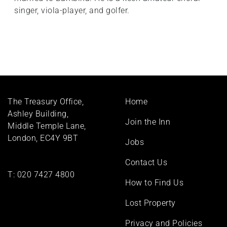
singer, viola-player, and golfer.
Footer
The Treasury Office,
Home
menu
Ashley Building,
Join the Inn
Middle Temple Lane,
London, EC4Y 9BT
Jobs
Contact Us
T:
020 7427 4800
How to Find Us
Lost Property
Privacy and Policies