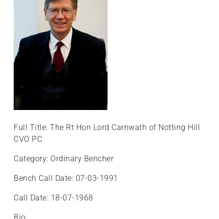
Full Title: The Rt Hon Lord Carnwath of Notting Hill
CVO PC
Category: Ordinary Bencher
Bench Call Date: 07-03-1991
Call Date: 18-07-1968
Bio: