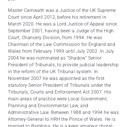
Master Carnwath was a Justice of the UK Supreme
Court since April 2012, before his retirement in
March 2020. He was a Lord Justice of Appeal since
September 2001, having been a Judge of the High
Court, Chancery Division, from 1994. He was
Chairman of the Law Commission for England and
Wales from February 1999 until July 2002. In July
2004 he was nominated as “Shadow” Senior
President of Tribunals, to provide judicial leadership
in the reform of the UK Tribunal system. In
November 2007 he was appointed as the first
statutory Senior President of Tribunals under the
Tribunals, Courts and Enforcement Act 2007. His
main areas of practice were Local Government,
Planning and Environmental Law, and
Administrative Law. Between 1988 and 1994 he was
Attorney-General to HRH the Prince of Wales. He is
married to Bambina. He is a keen amateur choral-