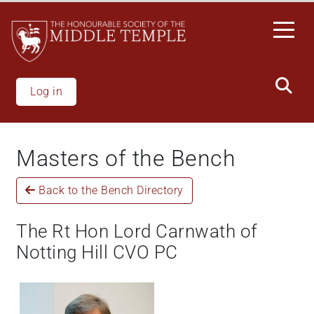
Skip
to
main
content
Log in
Masters of the Bench
Back to the Bench Directory
The Rt Hon Lord Carnwath of
Notting Hill CVO PC