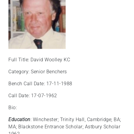
Full Title: David Woolley KC
Category: Senior Benchers
Bench Call Date: 17-11-1988
Call Date: 17-07-1962
Bio:
Education
: Winchester; Trinity Hall, Cambridge; BA;
MA; Blackstone Entrance Scholar; Astbury Scholar
1962