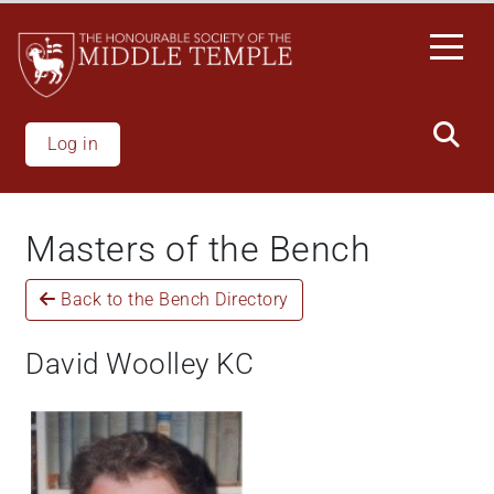
Skip
to
main
content
Log in
Masters of the Bench
Back to the Bench Directory
David Woolley KC