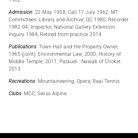
Admission
: 22 May 1958; Call 17 July 1962; MT
Committees: Library and Archive; QC 1980; Recorder
1982-94; Inspector, National Gallery Extension
Inquiry 1984; Retired from practice 2014
Publications
: Town Hall and the Property Owner,
1965 (joint); Environmental Law, 2000; History of
Middle Temple, 2011; Pataudi : Nawab of Cricket
2013
Recreations
: Mountaineering; Opera; Real Tennis
Clubs
: MCC; Swiss Alpine