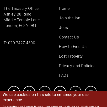
Footer
The Treasury Office,
Home
menu
Ashley Building,
Join the Inn
Middle Temple Lane,
London, EC4Y 9BT
Jobs
Contact Us
T:
020 7427 4800
How to Find Us
Lost Property
Privacy and Policies
FAQs
We use cookies on this site to enhance your user
experience