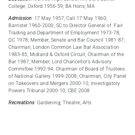
College, Oxford 1956-59; BA Hons; MA
Admission
: 17 May 1957; Call 17 May 1960;
Barrister 1960-2000; SC to Director General of Fair
Trading and Department of Employment 1973-78;
QC 1978; Member, Senate and Bar Council 1981-87;
Chairman, London Common Law Bar Association
1983-85; Midland & Oxford Circuit; Chairman of the
Bar 1987; Member, Lord Chancellor's Advisory
Committee 1992-94; Chairman of Board of Trustees
of National Gallery 1999-2008; Chairman, City Panel
on Takeovers and Mergers 2000-10; Investigatory
Powers Tribunal 2000-10; CBE 2008
Recreations
: Gardening; Theatre; Arts