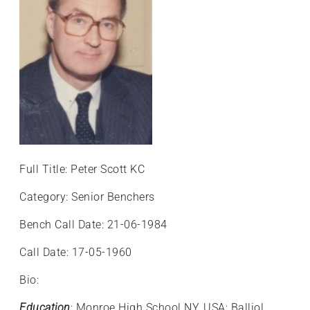
+
/'.
This
shortcut
activates
the
screen
reader
to
help
Full Title: Peter Scott KC
you
navigate
Category: Senior Benchers
and
Bench Call Date: 21-06-1984
interact
with
Call Date: 17-05-1960
the
content.
Bio:
Education
: Monroe High School NY, USA; Balliol