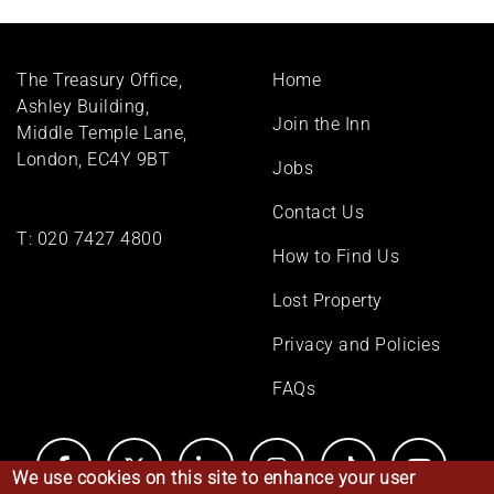
Footer
The Treasury Office,
Home
menu
Ashley Building,
Join the Inn
Middle Temple Lane,
London, EC4Y 9BT
Jobs
Contact Us
T:
020 7427 4800
How to Find Us
Lost Property
Privacy and Policies
FAQs
We use cookies on this site to enhance your user