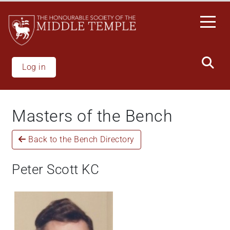
Welcome
Skip
to
to
All
main
in
content
One
Accessibility
Log in
screen
reader.
To
Masters of the Bench
start
the
Back to the Bench Directory
All
in
One
Peter Scott KC
Accessibility
screen
reader,
press
'Ctrl