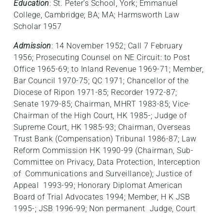
Education
: St. Peter's School, York; Emmanuel
College, Cambridge; BA; MA; Harmsworth Law
Scholar 1957
Admission
: 14 November 1952; Call 7 February
1956; Prosecuting Counsel on NE Circuit: to Post
Office 1965-69; to Inland Revenue 1969-71; Member,
Bar Council 1970-75; QC 1971; Chancellor of the
Diocese of Ripon 1971‑85; Recorder 1972-87;
Senate 1979-85; Chairman, MHRT 1983-85; Vice-
Chairman of the High Court, HK 1985-; Judge of
Supreme Court, HK 1985-93; Chairman, Overseas
Trust Bank (Compensation) Tribunal 1986-87; Law
Reform Commission HK 1990-99 (Chairman, Sub-
Committee on Privacy, Data Protection, Interception
of Communications and Surveillance); Justice of
Appeal 1993-99; Honorary Diplomat American
Board of Trial Advocates 1994; Member, H K JSB
1995-; JSB 1996-99; Non permanent Judge, Court