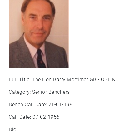
Full Title: The Hon Barry Mortimer GBS OBE KC
Category: Senior Benchers
Bench Call Date: 21-01-1981
Call Date: 07-02-1956
Bio: