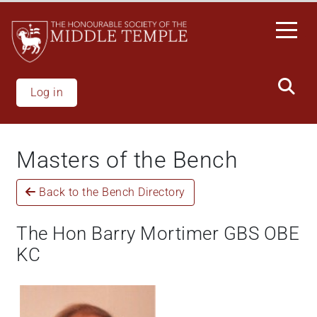
Skip
to
main
content
Log in
Masters of the Bench
Back to the Bench Directory
The Hon Barry Mortimer GBS OBE
KC