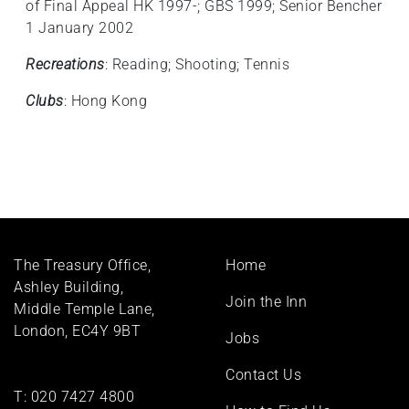
of Final Appeal HK 1997-; GBS 1999; Senior Bencher
1 January 2002
Recreations
: Reading; Shooting; Tennis
Clubs
: Hong Kong
Footer
The Treasury Office,
Home
menu
Ashley Building,
Join the Inn
Middle Temple Lane,
London, EC4Y 9BT
Jobs
Contact Us
T:
020 7427 4800