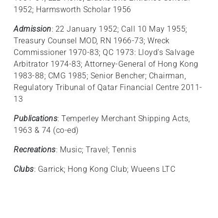
1952; Harmsworth Scholar 1956
Admission
: 22 January 1952; Call 10 May 1955;
Treasury Counsel MOD, RN 1966‑73; Wreck
Commissioner 1970-83; QC 1973: Lloyd’s Salvage
Arbitrator 1974-83; Attorney-General of Hong Kong
1983-88; CMG 1985; Senior Bencher; Chairman,
Regulatory Tribunal of Qatar Financial Centre 2011-
13
Publications
: Temperley Merchant Shipping Acts,
1963 & 74 (co-ed)
Recreations
: Music; Travel; Tennis
Clubs
: Garrick; Hong Kong Club; Wueens LTC