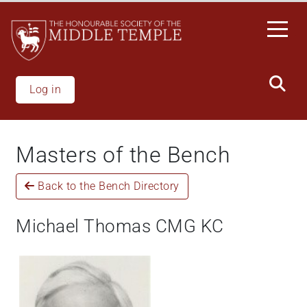
Welcome
Skip
to
to
All
main
in
content
One
Accessibility
Log in
screen
reader.
To
Masters of the Bench
start
the
Back to the Bench Directory
All
in
One
Michael Thomas CMG KC
Accessibility
screen
reader,
press
"Ctrl