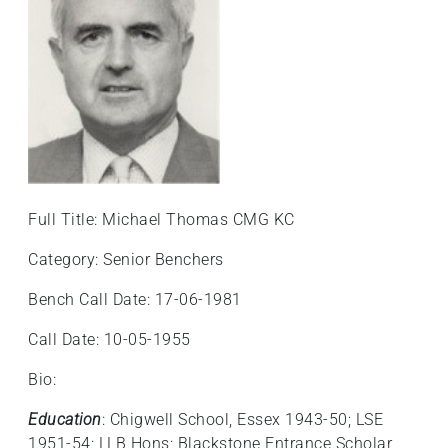
+
/".
This
shortcut
activates
the
screen
reader
to
Full Title: Michael Thomas CMG KC
help
you
Category: Senior Benchers
navigate
Bench Call Date: 17-06-1981
and
interact
Call Date: 10-05-1955
with
the
Bio:
content.
Education
: Chigwell School, Essex 1943-50; LSE
1951-54; LLB Hons; Blackstone Entrance Scholar