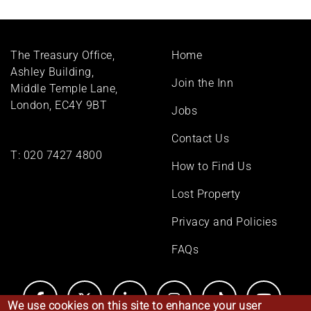
Footer
The Treasury Office,
Home
menu
Ashley Building,
Join the Inn
Middle Temple Lane,
London, EC4Y 9BT
Jobs
Contact Us
T:
020 7427 4800
How to Find Us
Lost Property
Privacy and Policies
FAQs
We use cookies on this site to enhance your user