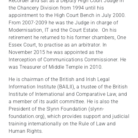
Recorder and sat as a Deputy High Court Judge in
the Chancery Division from 1994 until his
appointment to the High Court Bench in July 2000.
From 2007-2009 he was the Judge in charge of
Modernisation, IT and the Court Estate. On his
retirement he returned to his former chambers, One
Essex Court, to practise as an arbitrator. In
November 2015 he was appointed as the
Interception of Communications Commissioner. He
was Treasurer of Middle Temple in 2010.
He is chairman of the British and Irish Legal
Information Institute (BAILII), a trustee of the British
Institute of International and Comparative Law, and
a member of its audit committee. He is also the
President of the Slynn Foundation (slynn-
foundation.org), which provides support and judicial
training internationally on the Rule of Law and
Human Rights.