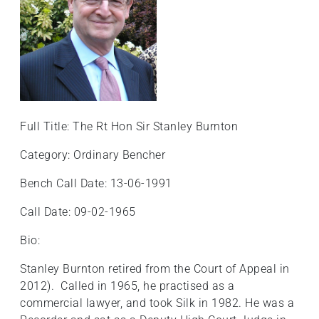
Full Title: The Rt Hon Sir Stanley Burnton
Category: Ordinary Bencher
Bench Call Date: 13-06-1991
Call Date: 09-02-1965
Bio:
Stanley Burnton retired from the Court of Appeal in
2012). Called in 1965, he practised as a
commercial lawyer, and took Silk in 1982. He was a