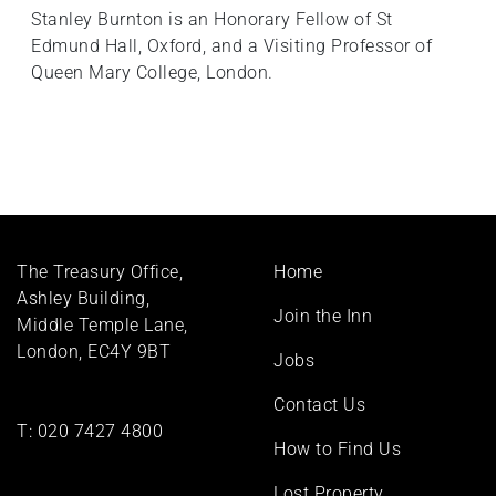
Stanley Burnton is an Honorary Fellow of St
Edmund Hall, Oxford, and a Visiting Professor of
Queen Mary College, London.
Footer
The Treasury Office,
Home
menu
Ashley Building,
Join the Inn
Middle Temple Lane,
London, EC4Y 9BT
Jobs
Contact Us
T:
020 7427 4800
How to Find Us
Lost Property