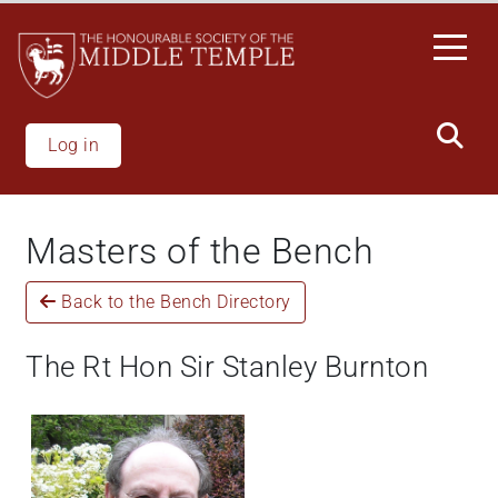
Skip
to
main
content
Log in
Masters of the Bench
Back to the Bench Directory
The Rt Hon Sir Stanley Burnton