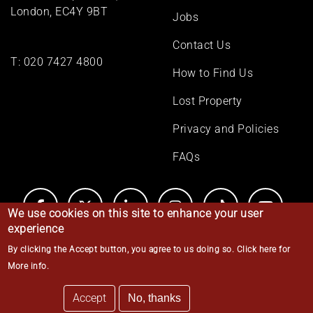
London, EC4Y 9BT
Jobs
Contact Us
T:
020 7427 4800
How to Find Us
Lost Property
Privacy and Policies
FAQs
We use cookies on this site to enhance your user
experience
By clicking the Accept button, you agree to us doing so.
Click here for
© Middle Temple 2026
More info
.
Accept
No, thanks