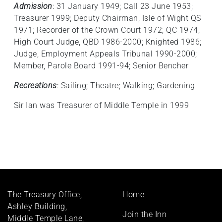
Admission
: 31 January 1949; Call 23 June 1953;
Treasurer 1999; Deputy Chairman, Isle of Wight QS
1971; Recorder of the Crown Court 1972; QC 1974;
High Court Judge, QBD 1986-2000; Knighted 1986;
Judge, Employment Appeals Tribunal 1990-2000;
Member, Parole Board 1991-94; Senior Bencher
Recreations
: Sailing; Theatre; Walking; Gardening
Sir Ian was Treasurer of Middle Temple in 1999
Footer
The Treasury Office,
Home
menu
Ashley Building,
Join the Inn
Middle Temple Lane,