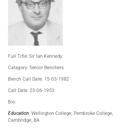
Full Title: Sir Ian Kennedy
Category: Senior Benchers
Bench Call Date: 15-03-1982
Call Date: 23-06-1953
Bio:
Education
: Wellington College; Pembroke College,
Cambridge; BA