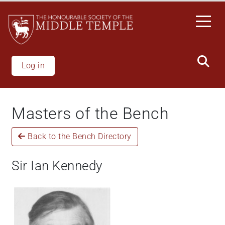
Skip
to
main
content
Log in
Masters of the Bench
Back to the Bench Directory
Sir Ian Kennedy