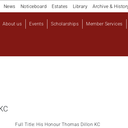
Navigation
News
Noticeboard
Estates
Library
Archive & Histor
top
Main
About us
Events
Scholarships
Member Services
navigation
User
account
menu
 KC
Full Title: His Honour Thomas Dillon KC