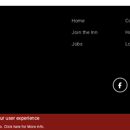
Footer
Home
C
menu
Join the Inn
H
Jobs
Lo
ur user experience
so.
Click here for More info
.