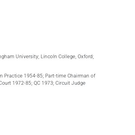
gham University; Lincoln College, Oxford;
In Practice 1954-85; Part‑time Chairman of
 Court 1972-85; QC 1973; Circuit Judge