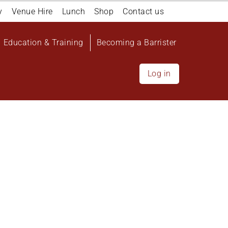
y
Venue Hire
Lunch
Shop
Contact us
Education & Training
Becoming a Barrister
Log in