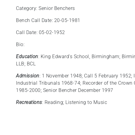
Category: Senior Benchers
Bench Call Date: 20-05-1981
Call Date: 05-02-1952
Bio:
Education
: King Edward's School, Birmingham; Birmin
LLB; BCL
Admission
: 1 November 1948; Call 5 February 1952; 
Industrial Tribunals 1968‑74; Recorder of the Crown
1985-2000; Senior Bencher December 1997
Recreations
: Reading; Listening to Music