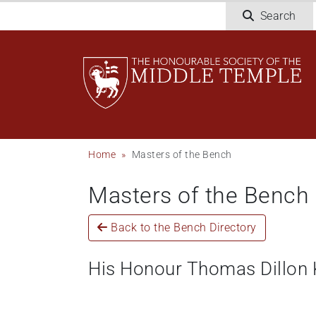
Skip
Search
to
main
content
Breadcrumb
Home
Masters of the Bench
Masters of the Bench
Back to the Bench Directory
His Honour Thomas Dillon