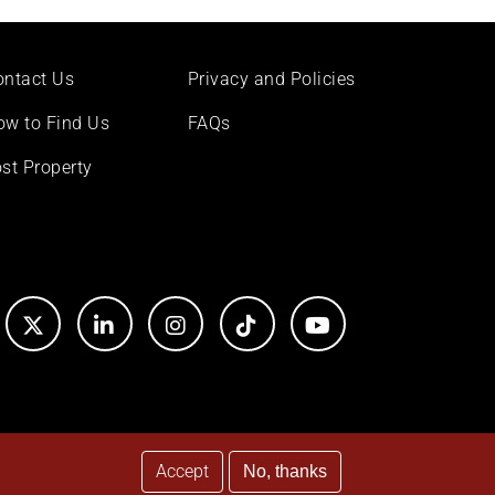
ontact Us
Privacy and Policies
ow to Find Us
FAQs
st Property
Accept
No, thanks