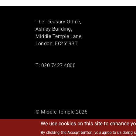
The Treasury Office,
Ashley Building,
Middle Temple Lane,
London, EC4Y 9BT
T:
020 7427 4800
© Middle Temple 2026
We use cookies on this site to enhance yo
By clicking the Accept button, you agree to us doing 