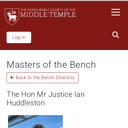
Skip
to
main
content
Log in
Masters of the Bench
Back to the Bench Directory
The Hon Mr Justice Ian
Huddleston