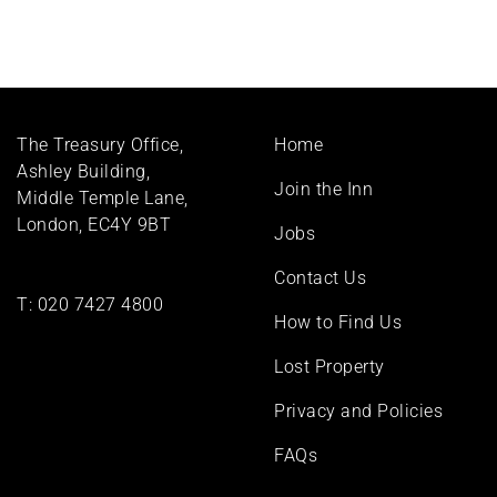
Footer
The Treasury Office,
Home
menu
Ashley Building,
Join the Inn
Middle Temple Lane,
London, EC4Y 9BT
Jobs
Contact Us
T:
020 7427 4800
How to Find Us
Lost Property
Privacy and Policies
FAQs