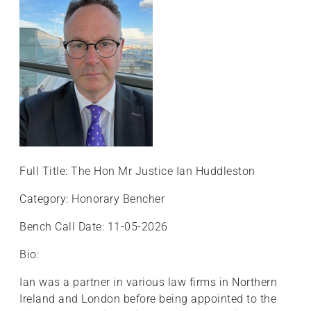
Full Title: The Hon Mr Justice Ian Huddleston
Category: Honorary Bencher
Bench Call Date: 11-05-2026
Bio:
Ian was a partner in various law firms in Northern
Ireland and London before being appointed to the