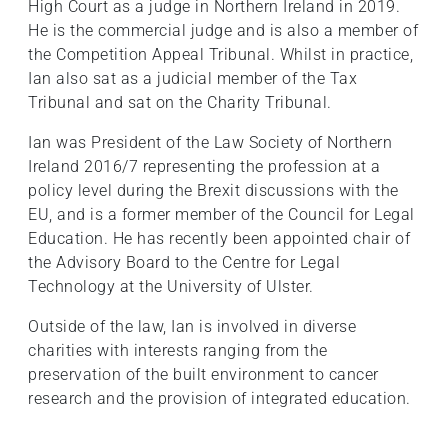
High Court as a judge in Northern Ireland in 2019.
He is the commercial judge and is also a member of
the Competition Appeal Tribunal. Whilst in practice,
Ian also sat as a judicial member of the Tax
Tribunal and sat on the Charity Tribunal.
Ian was President of the Law Society of Northern
Ireland 2016/7 representing the profession at a
policy level during the Brexit discussions with the
EU, and is a former member of the Council for Legal
Education. He has recently been appointed chair of
the Advisory Board to the Centre for Legal
Technology at the University of Ulster.
Outside of the law, Ian is involved in diverse
charities with interests ranging from the
preservation of the built environment to cancer
research and the provision of integrated education.