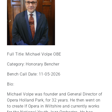
Full Title: Michael Volpe OBE
Category: Honorary Bencher
Bench Call Date: 11-05-2026
Bio:
Michael Volpe was founder and General Director of
Opera Holland Park, for 32 years. He then went on
to create If Opera in Wiltshire and currently works