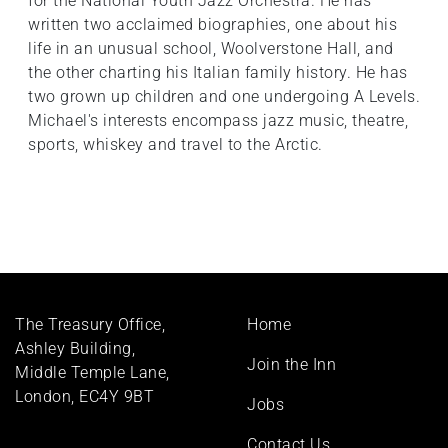
for the National Youth Jazz Orchestra. He has
written two acclaimed biographies, one about his
life in an unusual school, Woolverstone Hall, and
the other charting his Italian family history. He has
two grown up children and one undergoing A Levels.
Michael's interests encompass jazz music, theatre,
sports, whiskey and travel to the Arctic.
Footer
The Treasury Office,
Home
menu
Ashley Building,
Join the Inn
Middle Temple Lane,
London, EC4Y 9BT
Jobs
Contact Us