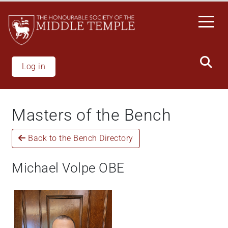
Skip
to
main
content
Log in
Masters of the Bench
Back to the Bench Directory
Michael Volpe OBE