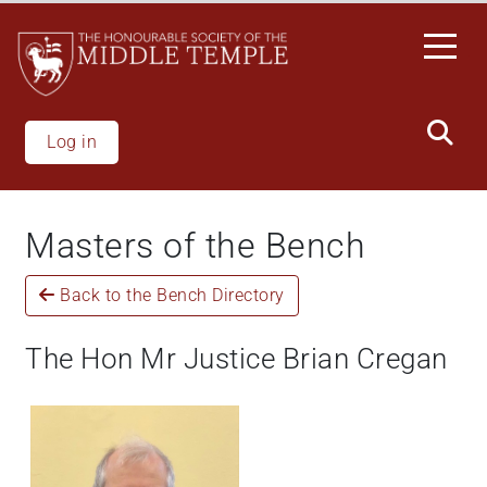
Welcome
Skip
to
to
All
main
in
content
One
Accessibility
Log in
screen
reader.
To
Masters of the Bench
start
the
Back to the Bench Directory
All
in
One
The Hon Mr Justice Brian Cregan
Accessibility
screen
reader,
press
"Ctrl