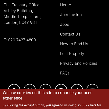
Footer
The Treasury Office,
Home
menu
Ashley Building,
Join the Inn
Middle Temple Lane,
London, EC4Y 9BT
Jobs
Contact Us
T:
020 7427 4800
How to Find Us
Lost Property
Privacy and Policies
FAQs
We use cookies on this site to enhance your user
experience
By clicking the Accept button, you agree to us doing so.
Click here for
© Middle Temple 2026