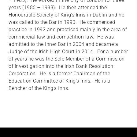
– 1985). He worked in the City of London for three
years (1986 – 1988). He then attended the
Honourable Society of King’s Inns in Dublin and he
was called to the Bar in 1990. He commenced
practice in 1992 and practiced mainly in the area of
commercial law and competition law. He was
admitted to the Inner Bar in 2004 and became a
Judge of the Irish High Court in 2014. For a number
of years he was the Sole Member of a Commission
of Investigation into the Irish Bank Resolution
Corporation. He is a former Chairman of the
Education Committee of King’s Inns. He is a
Bencher of the King’s Inns.