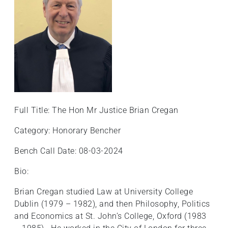
+
/".
This
shortcut
activates
the
screen
reader
to
Full Title: The Hon Mr Justice Brian Cregan
help
Category: Honorary Bencher
you
navigate
Bench Call Date: 08-03-2024
and
interact
Bio:
with
Brian Cregan studied Law at University College
the
Dublin (1979 – 1982), and then Philosophy, Politics
content.
and Economics at St. John’s College, Oxford (1983