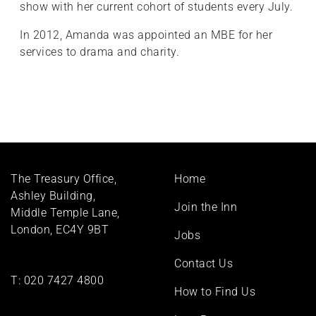
show with her current cohort of students every July.
In 2012, Amanda was appointed an MBE for her
services to drama and charity.
Footer
The Treasury Office,
Home
menu
Ashley Building,
Join the Inn
Middle Temple Lane,
London, EC4Y 9BT
Jobs
Contact Us
T:
020 7427 4800
How to Find Us