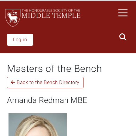
Welcome
Skip
to
to
All
main
in
content
One
Accessibility
Log in
screen
reader.
To
Masters of the Bench
start
the
Back to the Bench Directory
All
in
One
Amanda Redman MBE
Accessibility
screen
reader,
press
'Ctrl