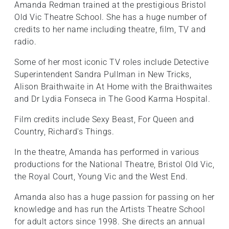
Amanda Redman trained at the prestigious Bristol
Old Vic Theatre School. She has a huge number of
credits to her name including theatre, film, TV and
radio.
Some of her most iconic TV roles include Detective
Superintendent Sandra Pullman in New Tricks,
Alison Braithwaite in At Home with the Braithwaites
and Dr Lydia Fonseca in The Good Karma Hospital.
Film credits include Sexy Beast, For Queen and
Country, Richard's Things.
In the theatre, Amanda has performed in various
productions for the National Theatre, Bristol Old Vic,
the Royal Court, Young Vic and the West End.
Amanda also has a huge passion for passing on her
knowledge and has run the Artists Theatre School
for adult actors since 1998. She directs an annual