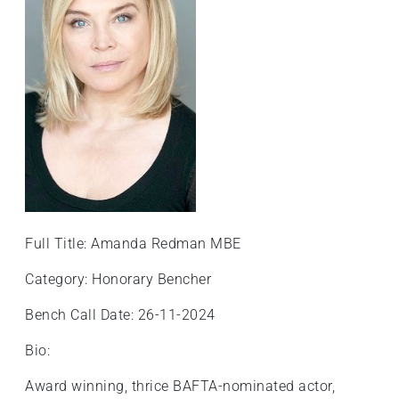
+
/'.
This
shortcut
activates
the
screen
reader
to
help
you
Full Title: Amanda Redman MBE
navigate
and
Category: Honorary Bencher
interact
Bench Call Date: 26-11-2024
with
the
Bio:
content.
Award winning, thrice BAFTA-nominated actor,