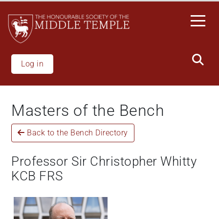
Skip
to
main
content
Log in
Masters of the Bench
Back to the Bench Directory
Professor Sir Christopher Whitty
KCB FRS