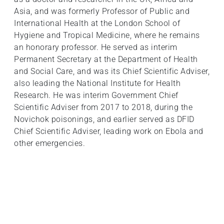
Asia, and was formerly Professor of Public and
International Health at the London School of
Hygiene and Tropical Medicine, where he remains
an honorary professor. He served as interim
Permanent Secretary at the Department of Health
and Social Care, and was its Chief Scientific Adviser,
also leading the National Institute for Health
Research. He was interim Government Chief
Scientific Adviser from 2017 to 2018, during the
Novichok poisonings, and earlier served as DFID
Chief Scientific Adviser, leading work on Ebola and
other emergencies.