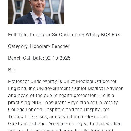
Full Title: Professor Sir Christopher Whitty KCB FRS
Category: Honorary Bencher
Bench Call Date: 02-10-2025
Bio:
Professor Chris Whitty is Chief Medical Officer for
England, the UK government’s Chief Medical Adviser
and head of the public health profession. He is a
practising NHS Consultant Physician at University
College London Hospitals and the Hospital for
Tropical Diseases, and a visiting professor at
Gresham College. An epidemiologist, he has worked
as a doctor and researcher in the UK, Africa and