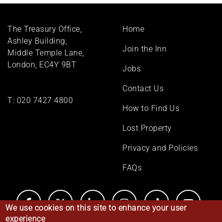
Footer
The Treasury Office,
Home
menu
Ashley Building,
Join the Inn
Middle Temple Lane,
London, EC4Y 9BT
Jobs
Contact Us
T:
020 7427 4800
How to Find Us
Lost Property
Privacy and Policies
FAQs
We use cookies on this site to enhance your user
experience