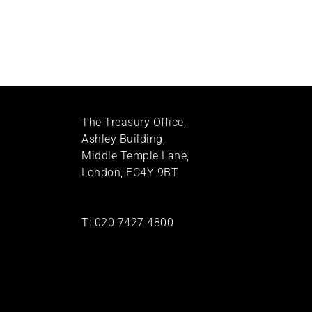
The Treasury Office,
Ashley Building,
Middle Temple Lane,
London, EC4Y 9BT
T:
020 7427 4800