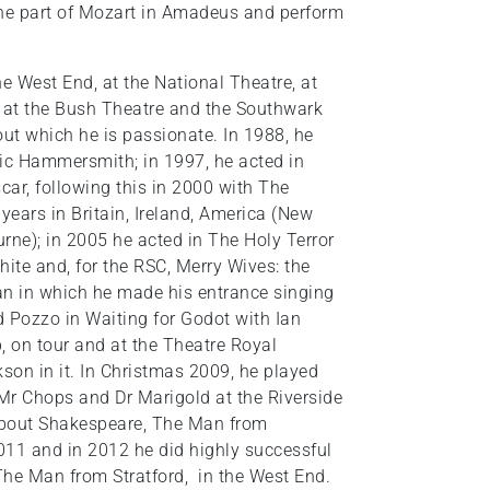
 the part of Mozart in Amadeus and perform
e West End, at the National Theatre, at
 at the Bush Theatre and the Southwark
out which he is passionate. In 1988, he
yric Hammersmith; in 1997, he acted in
ar, following this in 2000 with The
years in Britain, Ireland, America (New
ne); in 2005 he acted in The Holy Terror
te and, for the RSC, Merry Wives: the
an in which he made his entrance singing
d Pozzo in Waiting for Godot with Ian
, on tour and at the Theatre Royal
son in it. In Christmas 2009, he played
Mr Chops and Dr Marigold at the Riverside
about Shakespeare, The Man from
 2011 and in 2012 he did highly successful
The Man from Stratford, in the West End.