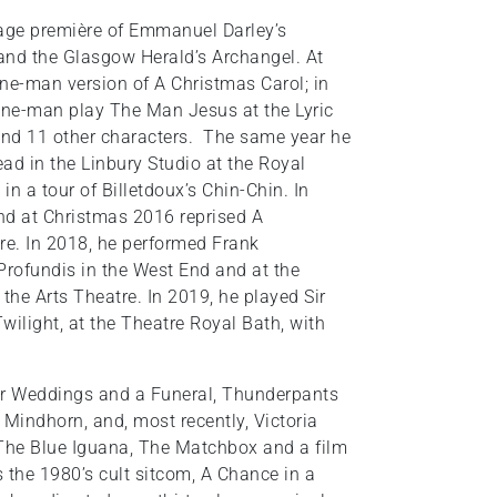
uage première of Emmanuel Darley’s
and the Glasgow Herald’s Archangel. At
ne-man version of A Christmas Carol; in
one-man play The Man Jesus at the Lyric
 and 11 other characters. The same year he
d in the Linbury Studio at the Royal
in a tour of Billetdoux’s Chin-Chin. In
nd at Christmas 2016 reprised A
re. In 2018, he performed Frank
rofundis in the West End and at the
the Arts Theatre. In 2019, he played Sir
wilight, at the Theatre Royal Bath, with
ur Weddings and a Funeral, Thunderpants
Mindhorn, and, most recently, Victoria
e The Blue Iguana, The Matchbox and a film
s the 1980’s cult sitcom, A Chance in a