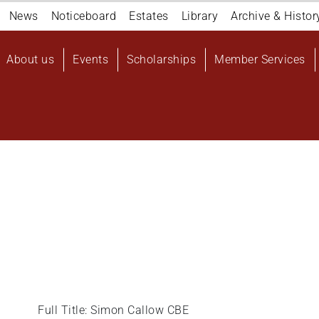
Navigation
News
Noticeboard
Estates
Library
Archive & Histor
top
Main
About us
Events
Scholarships
Member Services
navigation
User
account
menu
Full Title: Simon Callow CBE