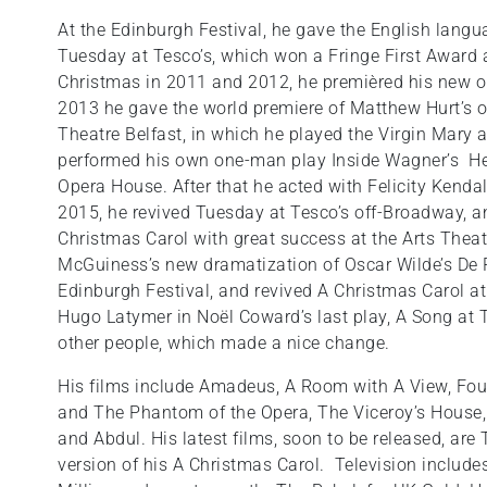
At the Edinburgh Festival, he gave the English lang
Tuesday at Tesco’s, which won a Fringe First Award 
Christmas in 2011 and 2012, he premièred his new o
2013 he gave the world premiere of Matthew Hurt’s 
Theatre Belfast, in which he played the Virgin Mary
performed his own one-man play Inside Wagner’s Hea
Opera House. After that he acted with Felicity Kendal 
2015, he revived Tuesday at Tesco’s off-Broadway, a
Christmas Carol with great success at the Arts Theat
McGuiness’s new dramatization of Oscar Wilde’s De P
Edinburgh Festival, and revived A Christmas Carol at 
Hugo Latymer in Noël Coward’s last play, A Song at T
other people, which made a nice change.
His films include Amadeus, A Room with A View, Fo
and The Phantom of the Opera, The Viceroy’s House, 
and Abdul. His latest films, soon to be released, ar
version of his A Christmas Carol. Television include