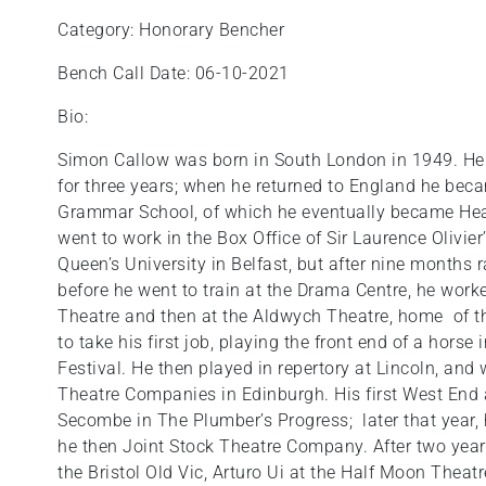
Category: Honorary Bencher
Bench Call Date: 06-10-2021
Bio:
Simon Callow was born in South London in 1949. He
for three years; when he returned to England he bec
Grammar School, of which he eventually became Head
went to work in the Box Office of Sir Laurence Olivier
Queen’s University in Belfast, but after nine months
before he went to train at the Drama Centre, he work
Theatre and then at the Aldwych Theatre, home of th
to take his first job, playing the front end of a hors
Festival. He then played in repertory at Lincoln, an
Theatre Companies in Edinburgh. His first West End
Secombe in The Plumber’s Progress; later that year,
he then Joint Stock Theatre Company. After two year
the Bristol Old Vic, Arturo Ui at the Half Moon Theat