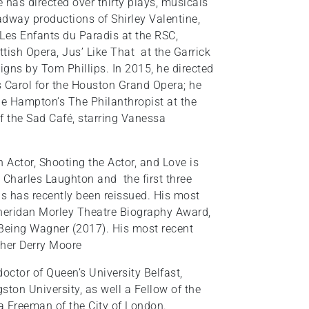
e has directed over thirty plays, musicals
adway productions of Shirley Valentine,
 Les Enfants du Paradis at the RSC,
tish Opera, Jus’ Like That at the Garrick
gns by Tom Phillips. In 2015, he directed
as Carol for the Houston Grand Opera; he
phe Hampton’s The Philanthropist at the
of the Sad Café, starring Vanessa
 Actor, Shooting the Actor, and Love is
, Charles Laughton and the first three
as has recently been reissued. His most
Sheridan Morley Theatre Biography Award,
 Being Wagner (2017). His most recent
pher Derry Moore
ctor of Queen’s University Belfast,
ston University, as well a Fellow of the
a Freeman of the City of London.