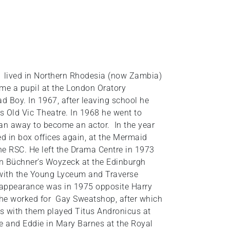
 lived in Northern Rhodesia (now Zambia)
ame a pupil at the London Oratory
 Boy. In 1967, after leaving school he
’s Old Vic Theatre. In 1968 he went to
 ran away to become an actor. In the year
ed in box offices again, at the Mermaid
e RSC. He left the Drama Centre in 1973
e in Büchner’s Woyzeck at the Edinburgh
d with the Young Lyceum and Traverse
 appearance was in 1975 opposite Harry
 he worked for Gay Sweatshop, after which
s with them played Titus Andronicus at
re and Eddie in Mary Barnes at the Royal