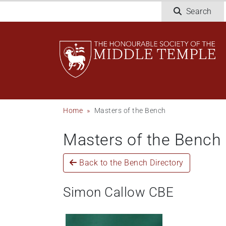
Skip
Search
to
main
content
Breadcrumb
Home
Masters of the Bench
Masters of the Bench
Back to the Bench Directory
Simon Callow CBE