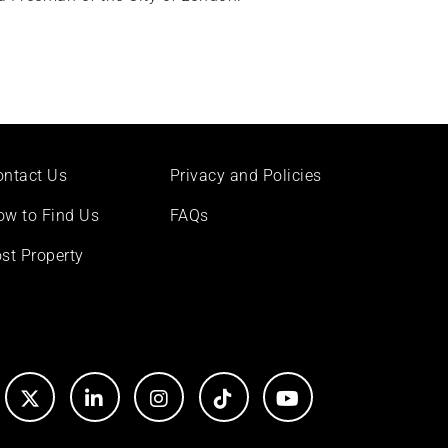
ontact Us
Privacy and Policies
ow to Find Us
FAQs
st Property