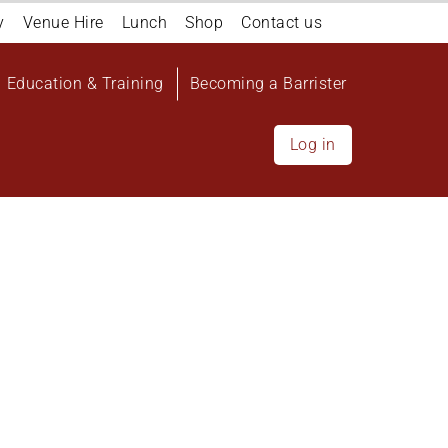
y
Venue Hire
Lunch
Shop
Contact us
Education & Training
Becoming a Barrister
Log in