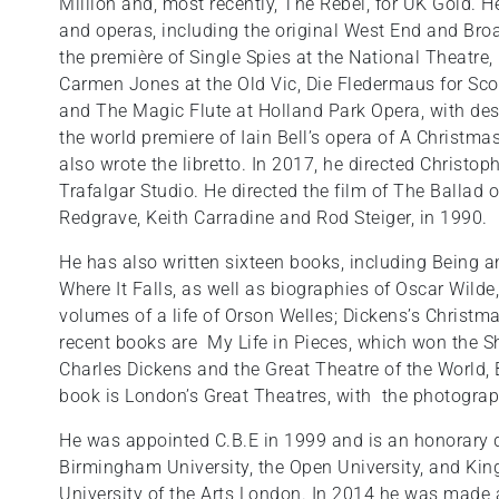
Million and, most recently, The Rebel, for UK Gold. H
and operas, including the original West End and Bro
the première of Single Spies at the National Theatre,
Carmen Jones at the Old Vic, Die Fledermaus for Scot
and The Magic Flute at Holland Park Opera, with desi
the world premiere of Iain Bell’s opera of A Christm
also wrote the libretto. In 2017, he directed Christo
Trafalgar Studio. He directed the film of The Ballad 
Redgrave, Keith Carradine and Rod Steiger, in 1990.
He has also written sixteen books, including Being an
Where It Falls, as well as biographies of Oscar Wilde
volumes of a life of Orson Welles; Dickens’s Christm
recent books are My Life in Pieces, which won the 
Charles Dickens and the Great Theatre of the World,
book is London’s Great Theatres, with the photogra
He was appointed C.B.E in 1999 and is an honorary do
Birmingham University, the Open University, and King
University of the Arts London. In 2014 he was made 