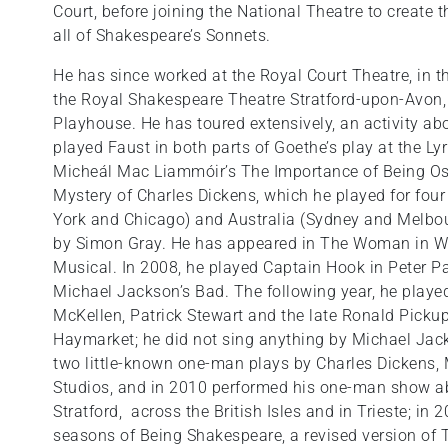
Court, before joining the National Theatre to create
all of Shakespeare’s Sonnets.
He has since worked at the Royal Court Theatre, in th
the Royal Shakespeare Theatre Stratford-upon-Avon,
Playhouse. He has toured extensively, an activity ab
played Faust in both parts of Goethe’s play at the L
Micheál Mac Liammóir’s The Importance of Being Osc
Mystery of Charles Dickens, which he played for four 
York and Chicago) and Australia (Sydney and Melbour
by Simon Gray. He has appeared in The Woman in Whi
Musical. In 2008, he played Captain Hook in Peter P
Michael Jackson’s Bad. The following year, he playe
McKellen, Patrick Stewart and the late Ronald Pickup
Haymarket; he did not sing anything by Michael Jack
two little-known one-man plays by Charles Dickens, 
Studios, and in 2010 performed his one-man show 
Stratford, across the British Isles and in Trieste; in
seasons of Being Shakespeare, a revised version of 