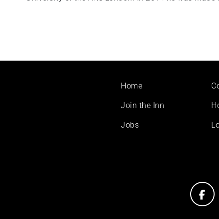
Footer
Home
C
menu
Join the Inn
H
Jobs
Lo