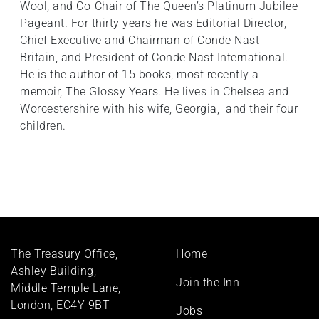
Wool, and Co-Chair of The Queen’s Platinum Jubilee
Pageant. For thirty years he was Editorial Director,
Chief Executive and Chairman of Conde Nast
Britain, and President of Conde Nast International.
He is the author of 15 books, most recently a
memoir, The Glossy Years. He lives in Chelsea and
Worcestershire with his wife, Georgia, and their four
children.
Footer
The Treasury Office,
Home
menu
Ashley Building,
Join the Inn
Middle Temple Lane,
London, EC4Y 9BT
Jobs