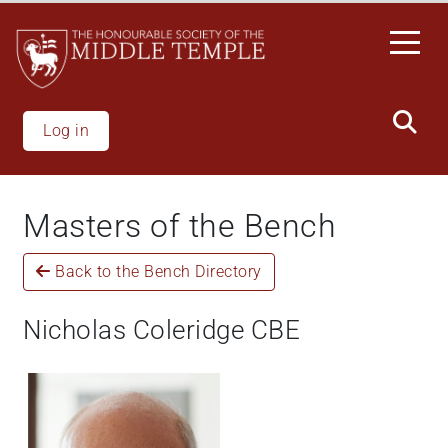
Skip
to
main
content
Log in
Masters of the Bench
Back to the Bench Directory
Nicholas Coleridge CBE