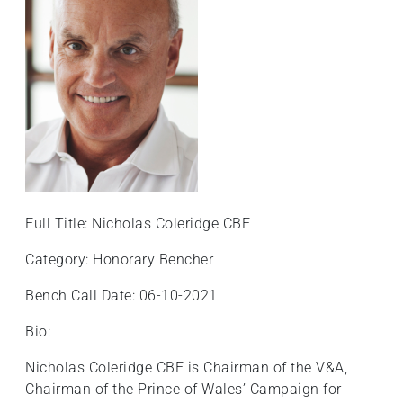
Full Title: Nicholas Coleridge CBE
Category: Honorary Bencher
Bench Call Date: 06-10-2021
Bio:
Nicholas Coleridge CBE is Chairman of the V&A,
Chairman of the Prince of Wales’ Campaign for