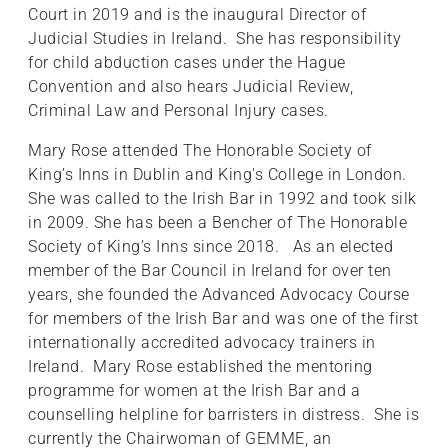
Court in 2019 and is the inaugural Director of
Judicial Studies in Ireland. She has responsibility
for child abduction cases under the Hague
Convention and also hears Judicial Review,
Criminal Law and Personal Injury cases.
Mary Rose attended The Honorable Society of
King’s Inns in Dublin and King's College in London.
She was called to the Irish Bar in 1992 and took silk
in 2009. She has been a Bencher of The Honorable
Society of King’s Inns since 2018. As an elected
member of the Bar Council in Ireland for over ten
years, she founded the Advanced Advocacy Course
for members of the Irish Bar and was one of the first
internationally accredited advocacy trainers in
Ireland. Mary Rose established the mentoring
programme for women at the Irish Bar and a
counselling helpline for barristers in distress. She is
currently the Chairwoman of GEMME, an