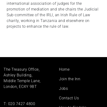
international association of judges for the
promotion of mediation and she chairs the Judicial
Sub-committee of the IRLI, an Irish Rule of Law
charity, working in Tanzania and elsewhere on
projects to enhance the rule of law.
Footer
The Treasury Office,
Home
menu
Ashley Building,
Join the Inn
Middle Temple Lane,
London, EC4Y 9BT
Jobs
Contact Us
T:
020 7427 4800