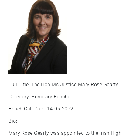
Full Title: The Hon Ms Justice Mary Rose Gearty
Category: Honorary Bencher
Bench Call Date: 14-05-2022
Bio:
Mary Rose Gearty was appointed to the Irish High