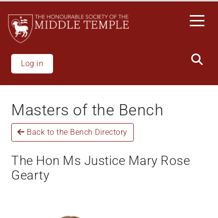
Skip
to
main
content
Log in
Masters of the Bench
Back to the Bench Directory
The Hon Ms Justice Mary Rose
Gearty